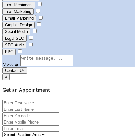
Text Reminders
Text Marketing
Email Marketing
Graphic Design
Social Media
Legal SEO
SEO Audit
PPC
Message
Contact Us
×
Get an Appointment