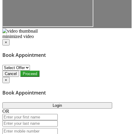
minimized video
×
Book Appointment
Cancel
Proceed
×
Book Appointment
Login
OR