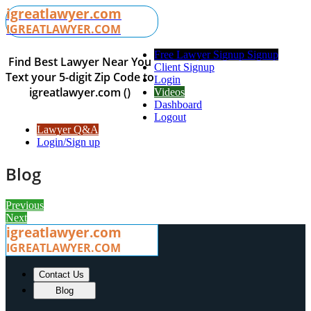
igreatlawyer.com
IGREATLAWYER.COM
Free Lawyer Signup Signup
Find Best Lawyer Near You
Client Signup
Text your 5-digit Zip Code to
Login
igreatlawyer.com ()
Videos
Dashboard
Logout
Lawyer Q&A
Login/Sign up
Blog
Previous
Next
igreatlawyer.com
IGREATLAWYER.COM
Contact Us
Blog