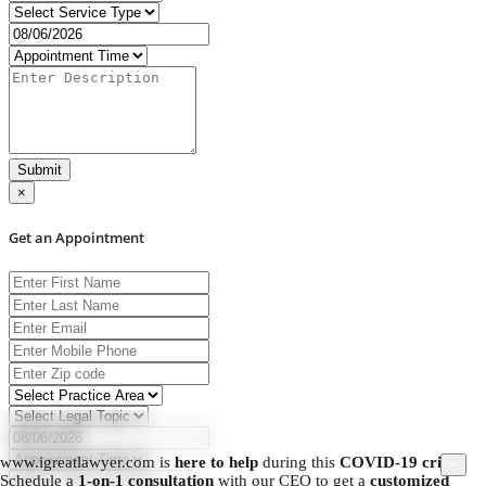
Submit
×
Get an Appointment
www.igreatlawyer.com is
here to help
during this
COVID-19 crisis.
×
Schedule a
1-on-1 consultation
with our CEO to get a
customized