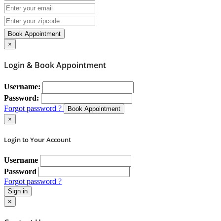
Book Appointment
×
Login & Book Appointment
Username:
Password:
Forgot password ?
Book Appointment
×
Login to Your Account
Username
Password
Forgot password ?
Sign in
×