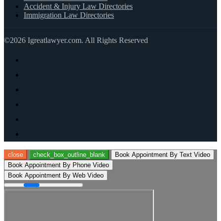
Accident & Injury Law Directories
Immigration Law Directories
©2026 Igreatlawyer.com. All Rights Reserved
close
check_box_outline_blank
Book Appointment By Text Video
Book Appointment By Phone Video
Book Appointment By Web Video