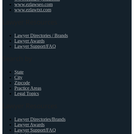
www.ezlawseo.com
www.ezlawtxt.com
Lawyer Resources
Lawyer Directories / Brands
Lawyer Awards
Lawyer Support/FAQ
Search by
State
City
Zipcode
Practice Areas
Legal Topics
Lawyer Resources
Lawyer Directories/Brands
Lawyer Awards
Lawyer Support/FAQ