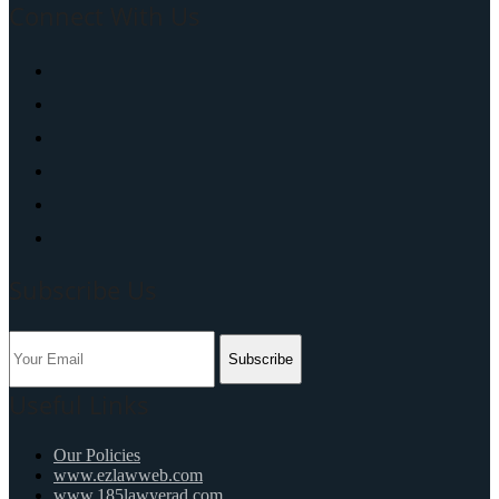
Connect With Us
Subscribe Us
Subscribe
Useful Links
Our Policies
www.ezlawweb.com
www.185lawyerad.com