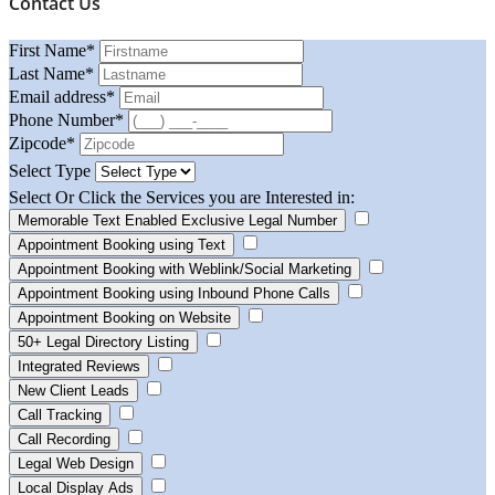
Contact Us
First Name
*
Last Name
*
Email address
*
Phone Number
*
Zipcode
*
Select Type
Select Or Click the Services you are Interested in:
Memorable Text Enabled Exclusive Legal Number
Appointment Booking using Text
Appointment Booking with Weblink/Social Marketing
Appointment Booking using Inbound Phone Calls
Appointment Booking on Website
50+ Legal Directory Listing
Integrated Reviews
New Client Leads
Call Tracking
Call Recording
Legal Web Design
Local Display Ads