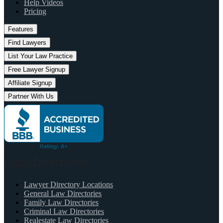
Help Videos
Pricing
Features
Find Lawyers
List Your Law Practice
Free Lawyer Signup
Affiliate Signup
Partner With Us
Legal Directories
Lawyer Directory Locations
General Law Directories
Family Law Directories
Criminal Law Directories
Realestate Law Directories