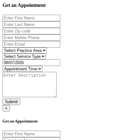
Get an Appointment
Submit
×
Get an Appointment