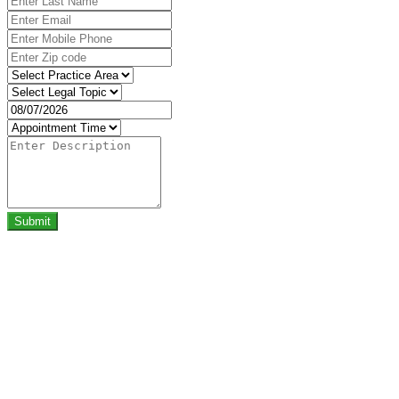
Submit