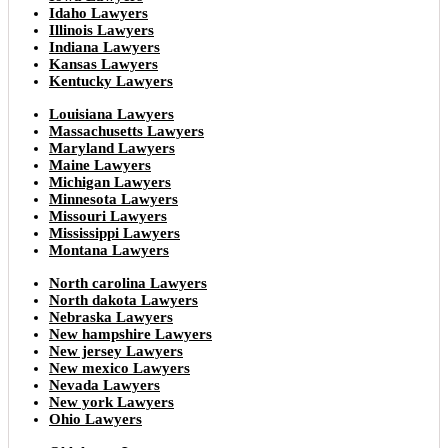
Idaho Lawyers
Illinois Lawyers
Indiana Lawyers
Kansas Lawyers
Kentucky Lawyers
Louisiana Lawyers
Massachusetts Lawyers
Maryland Lawyers
Maine Lawyers
Michigan Lawyers
Minnesota Lawyers
Missouri Lawyers
Mississippi Lawyers
Montana Lawyers
North carolina Lawyers
North dakota Lawyers
Nebraska Lawyers
New hampshire Lawyers
New jersey Lawyers
New mexico Lawyers
Nevada Lawyers
New york Lawyers
Ohio Lawyers