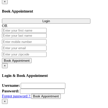
×
Book Appointment
Login
OR
Book Appointment
×
Login & Book Appointment
Username:
Password:
Forgot password ?
Book Appointment
×