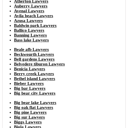
Atherton Lawyers
Auberry Lawyers
Avenal Lawyers
Avila beach Lawyers
Azusa Lawyers
Baldwin park Lawyers
Ballico Lawyers
Banning Lawyers
Bass lake Lawyers
Beale afb Lawyers
Beckwourth Lawyers
Bell gardens Lawyers
Belvedere tiburon Lawyers
Benicia Lawyers
Berry creek Lawyers
Bethel island Lawyers
Bieber Lawyers
Big bar Lawyers
Big bear city Lawyers
Big bear lake Lawyers
Big oak flat Lawyers
Big pine Lawyers
Big sur Lawyers
Biggs Lawyers
Biola Lawyers