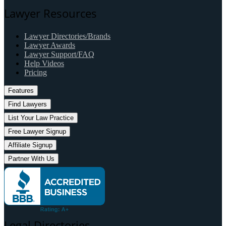
Lawyer Resources
Lawyer Directories/Brands
Lawyer Awards
Lawyer Support/FAQ
Help Videos
Pricing
Features
Find Lawyers
List Your Law Practice
Free Lawyer Signup
Affiliate Signup
Partner With Us
Legal Directories