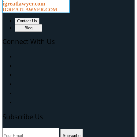
igreatlawyer.com
IGREATLAWYER.COM
Contact Us
Blog
Connect With Us
Subscribe Us
Subscribe