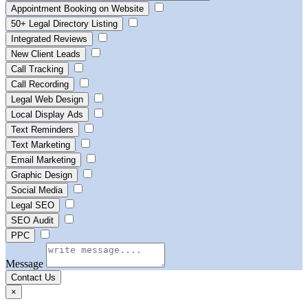
Appointment Booking on Website
50+ Legal Directory Listing
Integrated Reviews
New Client Leads
Call Tracking
Call Recording
Legal Web Design
Local Display Ads
Text Reminders
Text Marketing
Email Marketing
Graphic Design
Social Media
Legal SEO
SEO Audit
PPC
Message
Contact Us
×