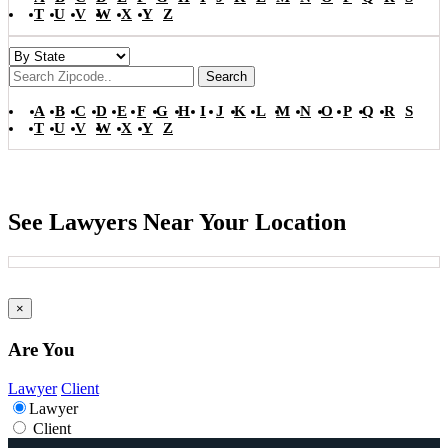
T
U
V
W
X
Y
Z
Search
A
B
C
D
E
F
G
H
I
J
K
L
M
N
O
P
Q
R
S
T
U
V
W
X
Y
Z
See Lawyers Near Your Location
×
Are You
Lawyer
Client
Lawyer
Client