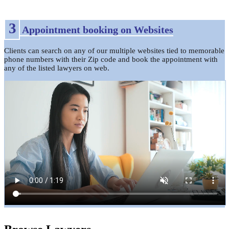
3
Appointment booking on Websites
Clients can search on any of our multiple websites tied to memorable
phone numbers with their Zip code and book the appointment with
any of the listed lawyers on web.