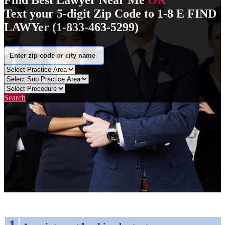
Find Best Lawyer Near Me
OR
Text your 5-digit Zip Code to 1-8 E FIND
LAWYer (1-833-463-5299)
Search
1