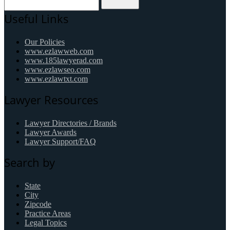
Useful Links
Our Policies
www.ezlawweb.com
www.185lawyerad.com
www.ezlawseo.com
www.ezlawtxt.com
Lawyer Resources
Lawyer Directories / Brands
Lawyer Awards
Lawyer Support/FAQ
Search by
State
City
Zipcode
Practice Areas
Legal Topics