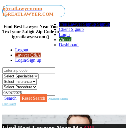
igreatlawyer.com
IGREATLAWYER.COM
Free Lawyer Signup Signup
Find Best Lawyer Near You
Client Signup
Text your 5-digit Zip Code to
Login
igreatlawyer.com ()
Videos
Dashboard
Logout
Lawyer Q&A
Login/Sign up
Search
Reset Search
Advanced Search
Hide Search