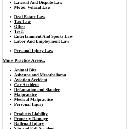
Lawsuit And Dispute Law
Motor Vehical Law
Real Estate Law
Tax Law
Other
Test1
Entertainment And Sports Law
Labor And Employment Law
Personal Injury Law
More Practice Areas..
Animal Bite
Asbestos and Mesothelioma
Aviation Accident
Car Accident
Defamation and Slander
Malpractice
Medical Malpractice
Personal Injury
Products Liability
Property Damage
Railroad Injury
Slip and Fall Accident