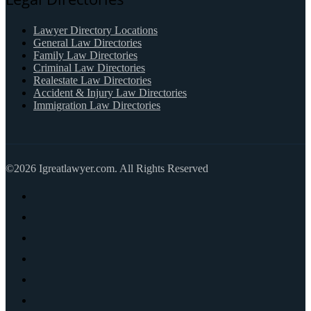
Lawyer Directory Locations
General Law Directories
Family Law Directories
Criminal Law Directories
Realestate Law Directories
Accident & Injury Law Directories
Immigration Law Directories
©2026 Igreatlawyer.com. All Rights Reserved