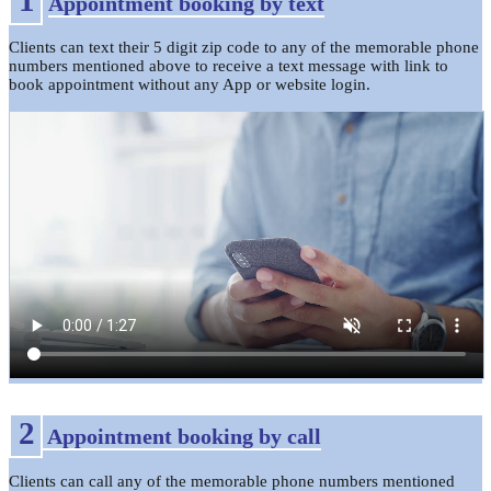
Appointment booking by text
Clients can text their 5 digit zip code to any of the memorable phone
numbers mentioned above to receive a text message with link to
book appointment without any App or website login.
2
Appointment booking by call
Clients can call any of the memorable phone numbers mentioned