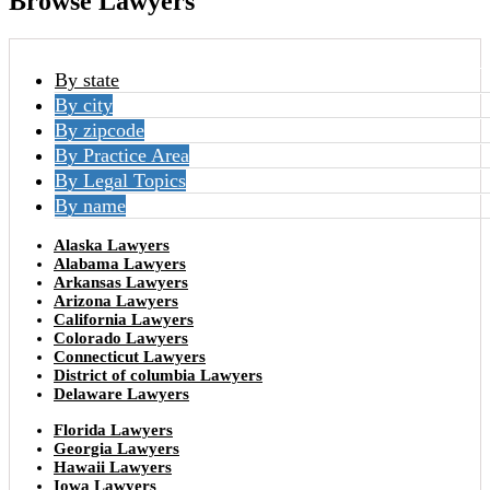
Browse Lawyers
By state
By city
By zipcode
By Practice Area
By Legal Topics
By name
Alaska Lawyers
Alabama Lawyers
Arkansas Lawyers
Arizona Lawyers
California Lawyers
Colorado Lawyers
Connecticut Lawyers
District of columbia Lawyers
Delaware Lawyers
Florida Lawyers
Georgia Lawyers
Hawaii Lawyers
Iowa Lawyers