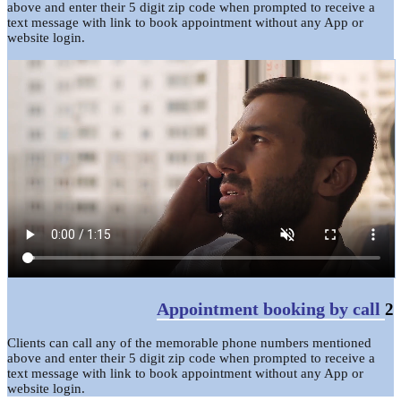
above and enter their 5 digit zip code when prompted to receive a
text message with link to book appointment without any App or
website login.
Appointment booking by call
2
Clients can call any of the memorable phone numbers mentioned
above and enter their 5 digit zip code when prompted to receive a
text message with link to book appointment without any App or
website login.