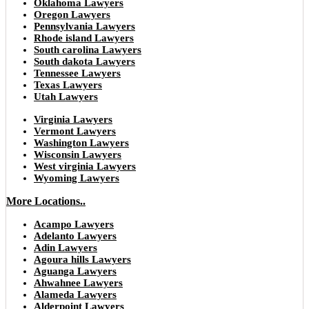
Oklahoma Lawyers
Oregon Lawyers
Pennsylvania Lawyers
Rhode island Lawyers
South carolina Lawyers
South dakota Lawyers
Tennessee Lawyers
Texas Lawyers
Utah Lawyers
Virginia Lawyers
Vermont Lawyers
Washington Lawyers
Wisconsin Lawyers
West virginia Lawyers
Wyoming Lawyers
More Locations..
Acampo Lawyers
Adelanto Lawyers
Adin Lawyers
Agoura hills Lawyers
Aguanga Lawyers
Ahwahnee Lawyers
Alameda Lawyers
Alderpoint Lawyers