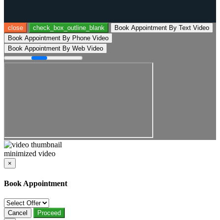
close
check_box_outline_blank
Book Appointment By Text Video
Book Appointment By Phone Video
Book Appointment By Web Video
minimized video
×
Book Appointment
Cancel
Proceed