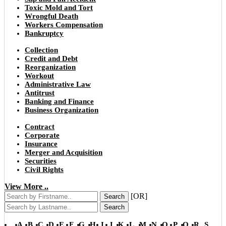
Toxic Mold and Tort
Wrongful Death
Workers Compensation
Bankruptcy
Collection
Credit and Debt
Reorganization
Workout
Administrative Law
Antitrust
Banking and Finance
Business Organization
Contract
Corporate
Insurance
Merger and Acquisition
Securities
Civil Rights
View More ..
[OR]
Search
Search
A
B
C
D
E
F
G
H
I
J
K
L
M
N
O
P
Q
R
S