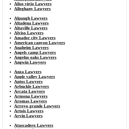
Aliso viejo Lawyers
Alleghany Lawyers
Alpaugh Lawyers
Altadena Lawyers
Altaville Lawyers
Alviso Lawyers
Amador city Lawyers
American canyon Lawyers
Anaheim Lawyers
Angels camp Lawyers
Angelus oaks Lawyers
Angwin Lawyers
Anza Lawyers
Apple valley Lawyers
Aptos Lawyers
Arbuckle Lawyers
Arcata Lawyers
Armona Lawyers
Aromas Lawyers
Arroyo grande Lawyers
Artois Lawyers
Arvin Lawyers
Atascadero Lawyers