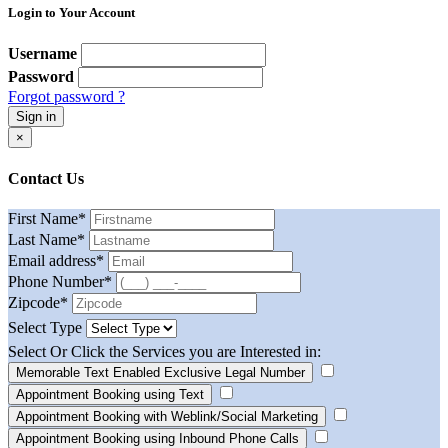
Login to Your Account
Username
Password
Forgot password ?
Sign in
×
Contact Us
First Name
*
Last Name
*
Email address
*
Phone Number
*
Zipcode
*
Select Type
Select Or Click the Services you are Interested in:
Memorable Text Enabled Exclusive Legal Number
Appointment Booking using Text
Appointment Booking with Weblink/Social Marketing
Appointment Booking using Inbound Phone Calls