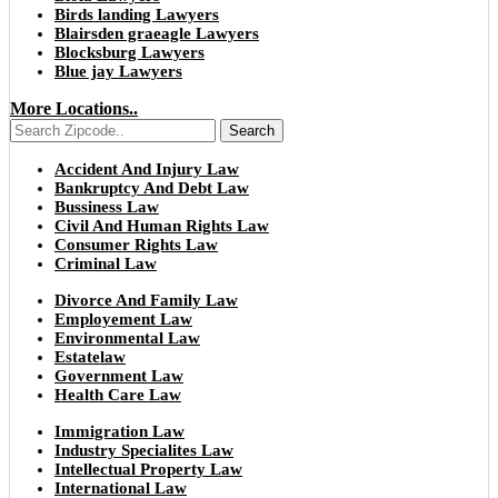
Birds landing Lawyers
Blairsden graeagle Lawyers
Blocksburg Lawyers
Blue jay Lawyers
More Locations..
Search
Accident And Injury Law
Bankruptcy And Debt Law
Bussiness Law
Civil And Human Rights Law
Consumer Rights Law
Criminal Law
Divorce And Family Law
Employement Law
Environmental Law
Estatelaw
Government Law
Health Care Law
Immigration Law
Industry Specialites Law
Intellectual Property Law
International Law