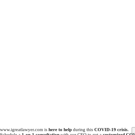
www.igreatlawyer.com is
here to help
during this
COVID-19 crisis.
Schedule a
1-on-1 consultation
with our CEO to get a
customized CO