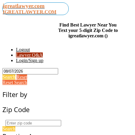
igreatlawyer.com
IGREATLAWYER.COM
Find Best Lawyer Near You
Text your 5-digit Zip Code to
igreatlawyer.com ()
Logout
Lawyer Q&A
Login/Sign up
Search
Reset
Reset Search
Filter by
Zip Code
Search