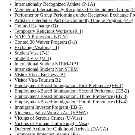
Internationally Recognized Athlete (P-1A)
Member of Internationally Recognized Entertainment Group (
Performer or Group Performing under Reciprocal Exchange Pr
Artist or Entertainer Part of a Culturally Unique Program (P-3)
Cultural Exchange (Q)
Temporary Religious Workers (R-1)
NAFTA Professionals (TN)
Conrad 30 Waiver Program (J-1)
Exchange Visitors (J-1)
Student Visa (F-1)
Student Visa (M-1)
International Student STEM-OPT
International Student Non STEM
Visitor Visa - Business- B1
Visitor Visa-Tourism B2
Employment-Based Immigration: First Preference (EB-1)
Employment-Based Immigration: Second Preference (EB-2)
Employment-Based Immigration: Thired Preference (EB-3)
Employment-Based Immigration: Fourth Preference (EB-4)
Immigrant Investor Program (EB-5)
Violence against Woman Act (VAWA)
Victims of Serious Crimes (U-Visa)
Victims of Human Trafficking (T-Visa)
Deferred Action for Childhood Arrivals (DACA)
Temporary Protected Status (TPS)