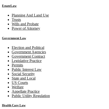
EstateLaw
Planning And Land Use
Trusts
Wills and Probate
Power of Attorney
Government Law
Election and Political
Government Agencies
Government Contract
Legislative Practice
Permits
Public Interest Law
Social Security
State and Local
US Courts
Welfare
Appellate Practice
Public Utility Regulation
Health Care Law