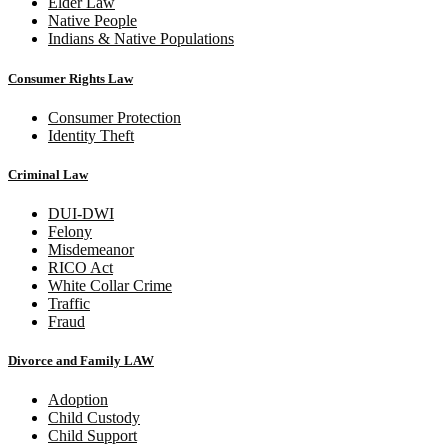
Elder Law
Native People
Indians & Native Populations
Consumer Rights Law
Consumer Protection
Identity Theft
Criminal Law
DUI-DWI
Felony
Misdemeanor
RICO Act
White Collar Crime
Traffic
Fraud
Divorce and Family LAW
Adoption
Child Custody
Child Support