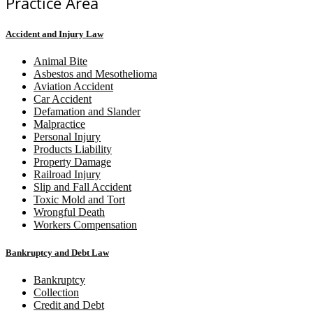
Practice Area
Accident and Injury Law
Animal Bite
Asbestos and Mesothelioma
Aviation Accident
Car Accident
Defamation and Slander
Malpractice
Personal Injury
Products Liability
Property Damage
Railroad Injury
Slip and Fall Accident
Toxic Mold and Tort
Wrongful Death
Workers Compensation
Bankruptcy and Debt Law
Bankruptcy
Collection
Credit and Debt