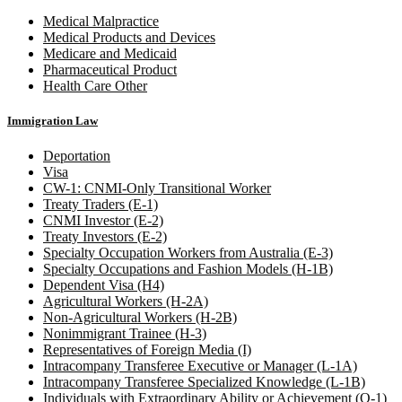
Medical Malpractice
Medical Products and Devices
Medicare and Medicaid
Pharmaceutical Product
Health Care Other
Immigration Law
Deportation
Visa
CW-1: CNMI-Only Transitional Worker
Treaty Traders (E-1)
CNMI Investor (E-2)
Treaty Investors (E-2)
Specialty Occupation Workers from Australia (E-3)
Specialty Occupations and Fashion Models (H-1B)
Dependent Visa (H4)
Agricultural Workers (H-2A)
Non-Agricultural Workers (H-2B)
Nonimmigrant Trainee (H-3)
Representatives of Foreign Media (I)
Intracompany Transferee Executive or Manager (L-1A)
Intracompany Transferee Specialized Knowledge (L-1B)
Individuals with Extraordinary Ability or Achievement (O-1)