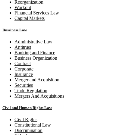
Reorganization
Workout
Financial Services Law
Capital Markets
Bussiness Law
Administrative Law
Antitrust
Banking and Finance
Business Organization
Contract
Corporate
Insurance
Merger and Acquisition
Securities
Trade Regulation
Mergers And Acquisitions
Civil and Human Rights Law
Civil Rights
Constitutional Law
Discrimination