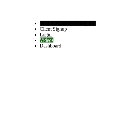
Free Lawyer Signup Signup
Client Signup
Login
Videos
Dashboard