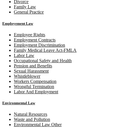
Divorce
Family Law
General Practice
Employement Law
Employee Rights
Employment Contracts
Employment Discrimination
Family Medical Leave Act-FMLA
Labor Law
Occupational Safety and Health
Pension and Benefits
Sexual Harassment
Whistleblower
Workers Compensation
Wrongful Termination
Labor And Employment
Environmental Law
Natural Resources
Waste and Pollution
Environmental Law Other