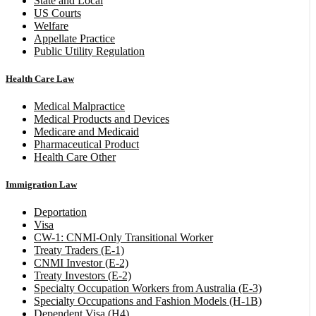
State and Local
US Courts
Welfare
Appellate Practice
Public Utility Regulation
Health Care Law
Medical Malpractice
Medical Products and Devices
Medicare and Medicaid
Pharmaceutical Product
Health Care Other
Immigration Law
Deportation
Visa
CW-1: CNMI-Only Transitional Worker
Treaty Traders (E-1)
CNMI Investor (E-2)
Treaty Investors (E-2)
Specialty Occupation Workers from Australia (E-3)
Specialty Occupations and Fashion Models (H-1B)
Dependent Visa (H4)