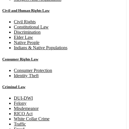
Civil and Human Rights Law
Civil Rights
Constitutional Law
Discrimination
Elder Law
Native People
Indians & Native Populations
Consumer Rights Law
Consumer Protection
Identity Theft
Criminal Law
DUI-DWI
Felony
Misdemeanor
RICO Act
White Collar Crime
Traffic