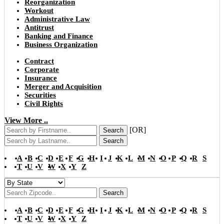
Reorganization
Workout
Administrative Law
Antitrust
Banking and Finance
Business Organization
Contract
Corporate
Insurance
Merger and Acquisition
Securities
Civil Rights
View More ..
[OR]
Search
Search
A
B
C
D
E
F
G
H
I
J
K
L
M
N
O
P
Q
R
S
T
U
V
W
X
Y
Z
Search
A
B
C
D
E
F
G
H
I
J
K
L
M
N
O
P
Q
R
S
T
U
V
W
X
Y
Z