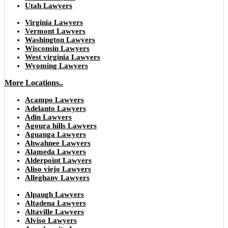
Utah Lawyers
Virginia Lawyers
Vermont Lawyers
Washington Lawyers
Wisconsin Lawyers
West virginia Lawyers
Wyoming Lawyers
More Locations..
Acampo Lawyers
Adelanto Lawyers
Adin Lawyers
Agoura hills Lawyers
Aguanga Lawyers
Ahwahnee Lawyers
Alameda Lawyers
Alderpoint Lawyers
Aliso viejo Lawyers
Alleghany Lawyers
Alpaugh Lawyers
Altadena Lawyers
Altaville Lawyers
Alviso Lawyers