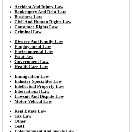
Accident And Injury Law
Bankruptcy And Debt Law
Bussiness Law
Civil And Human Rights Law
Consumer Rights Law
Criminal Law
Divorce And Family Law
Employement Law
Environmental Law
Estatelaw
Government Law
Health Care Law
Immigration Law
Industry Specialites Law
Intellectual Property Law
International Law
Lawsuit And Dispute Law
Motor Vehical Law
Real Estate Law
Tax Law
Other
Test1
Entertainment And Sports Law