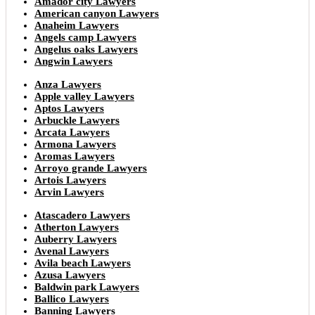
Amador city Lawyers
American canyon Lawyers
Anaheim Lawyers
Angels camp Lawyers
Angelus oaks Lawyers
Angwin Lawyers
Anza Lawyers
Apple valley Lawyers
Aptos Lawyers
Arbuckle Lawyers
Arcata Lawyers
Armona Lawyers
Aromas Lawyers
Arroyo grande Lawyers
Artois Lawyers
Arvin Lawyers
Atascadero Lawyers
Atherton Lawyers
Auberry Lawyers
Avenal Lawyers
Avila beach Lawyers
Azusa Lawyers
Baldwin park Lawyers
Ballico Lawyers
Banning Lawyers