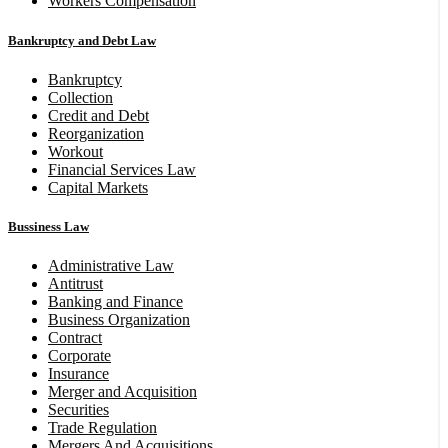
Workers Compensation
Bankruptcy and Debt Law
Bankruptcy
Collection
Credit and Debt
Reorganization
Workout
Financial Services Law
Capital Markets
Bussiness Law
Administrative Law
Antitrust
Banking and Finance
Business Organization
Contract
Corporate
Insurance
Merger and Acquisition
Securities
Trade Regulation
Mergers And Acquisitions