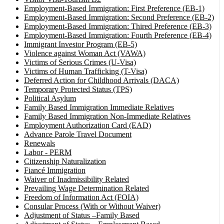
Employment-Based Immigration: First Preference (EB-1)
Employment-Based Immigration: Second Preference (EB-2)
Employment-Based Immigration: Thired Preference (EB-3)
Employment-Based Immigration: Fourth Preference (EB-4)
Immigrant Investor Program (EB-5)
Violence against Woman Act (VAWA)
Victims of Serious Crimes (U-Visa)
Victims of Human Trafficking (T-Visa)
Deferred Action for Childhood Arrivals (DACA)
Temporary Protected Status (TPS)
Political Asylum
Family Based Immigration Immediate Relatives
Family Based Immigration Non-Immediate Relatives
Employment Authorization Card (EAD)
Advance Parole Travel Document
Renewals
Labor - PERM
Citizenship Naturalization
Fiancé Immigration
Waiver of Inadmissibility Related
Prevailing Wage Determination Related
Freedom of Information Act (FOIA)
Consular Process (With or Without Waiver)
Adjustment of Status –Family Based