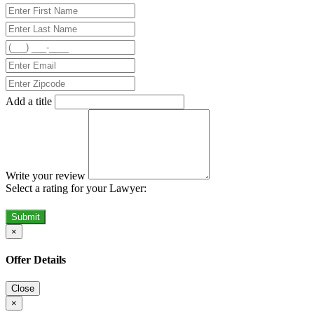
Add a title
Write your review
Select a rating for your Lawyer:
Submit
×
Offer Details
Close
×