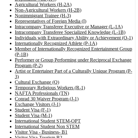
Agricultural Workers (H-2A)
Non-Agricultural Workers (H-2B)
Nonimmigrant Trainee (H-3)
Representatives of Foreign Media (I)
Intracompany Transferee Executive or Manager (L-1A)
Intracompany Transferee Specialized Knowledge (L-1B)
Individuals with Extraordinary Ability or Achievement (O-1)
Internationally Recognized Athlete (P-1A)
Member of Internationally Recognized Entertainment Group
(P-1B)
Performer or Group Performing under Reciprocal Exchange
Program (P-2)
Artist or Entertainer Part of a Culturally Unique Program (P-
3)
Cultural Exchange (Q)
Temporary Religious Workers (R-1)
NAFTA Professionals (TN)
Conrad 30 Waiver Program (J-1)
Exchange Visitors (J-1)
Student Visa (F-1)
Student Visa (M-1)
International Student STEM-OPT
International Student Non STEM
Visitor Visa - Business- B1
Visitor Visa-Tourism B2