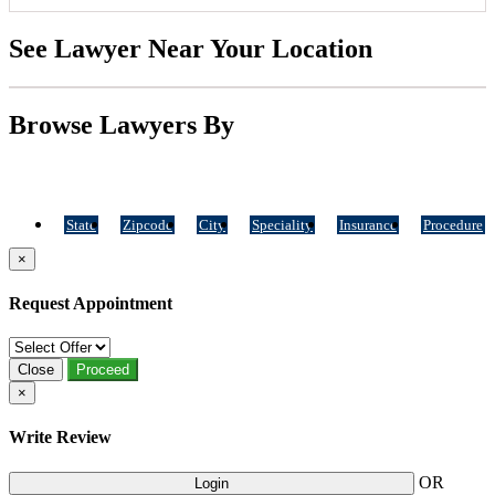
See Lawyer Near Your Location
Browse Lawyers By
State
Zipcode
City
Speciality
Insurance
Procedure
×
Request Appointment
Close
Proceed
×
Write Review
OR
Login