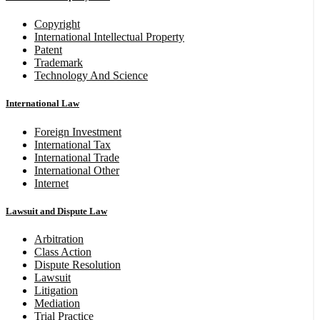
Copyright
International Intellectual Property
Patent
Trademark
Technology And Science
International Law
Foreign Investment
International Tax
International Trade
International Other
Internet
Lawsuit and Dispute Law
Arbitration
Class Action
Dispute Resolution
Lawsuit
Litigation
Mediation
Trial Practice