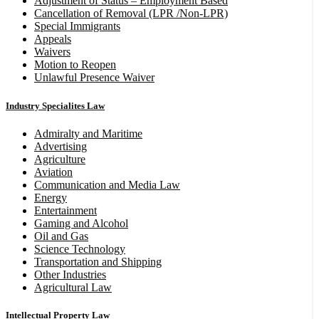
Adjustment of Status – Employment Based
Cancellation of Removal (LPR /Non-LPR)
Special Immigrants
Appeals
Waivers
Motion to Reopen
Unlawful Presence Waiver
Industry Specialites Law
Admiralty and Maritime
Advertising
Agriculture
Aviation
Communication and Media Law
Energy
Entertainment
Gaming and Alcohol
Oil and Gas
Science Technology
Transportation and Shipping
Other Industries
Agricultural Law
Intellectual Property Law