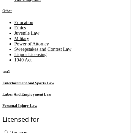
Other
Education
Ethics
Juvenile Law
Military
Power of Attorney
Sweepstakes and Contest Law
Liquor Licensing
1940 Act
test1
Entertainment And Sports Law
Labor And Employment Law
Personal Injury Law
Licensed for
10+ years