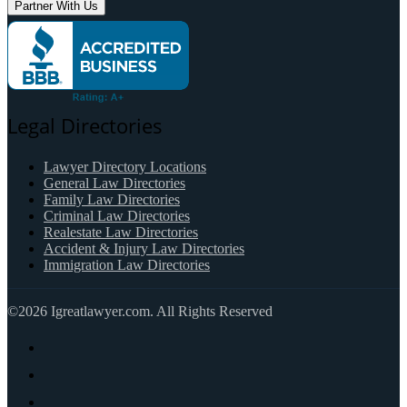
Partner With Us
Legal Directories
Lawyer Directory Locations
General Law Directories
Family Law Directories
Criminal Law Directories
Realestate Law Directories
Accident & Injury Law Directories
Immigration Law Directories
©2026 Igreatlawyer.com. All Rights Reserved