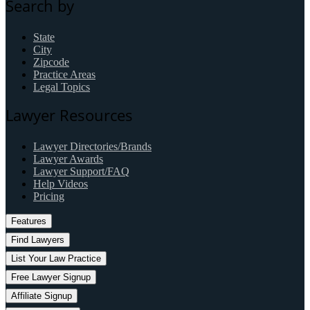
Search by
State
City
Zipcode
Practice Areas
Legal Topics
Lawyer Resources
Lawyer Directories/Brands
Lawyer Awards
Lawyer Support/FAQ
Help Videos
Pricing
Features
Find Lawyers
List Your Law Practice
Free Lawyer Signup
Affiliate Signup