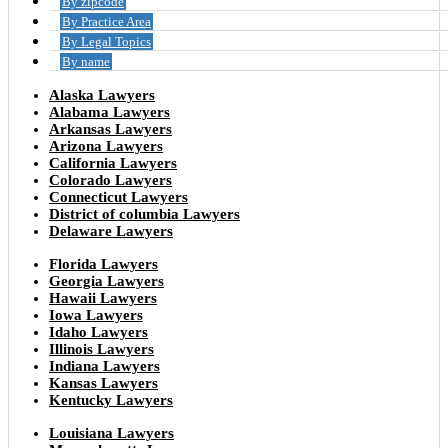
By zipcode
By Practice Area
By Legal Topics
By name
Alaska Lawyers
Alabama Lawyers
Arkansas Lawyers
Arizona Lawyers
California Lawyers
Colorado Lawyers
Connecticut Lawyers
District of columbia Lawyers
Delaware Lawyers
Florida Lawyers
Georgia Lawyers
Hawaii Lawyers
Iowa Lawyers
Idaho Lawyers
Illinois Lawyers
Indiana Lawyers
Kansas Lawyers
Kentucky Lawyers
Louisiana Lawyers