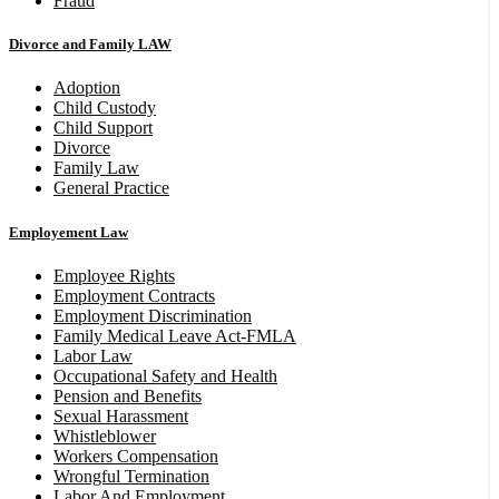
Fraud
Divorce and Family LAW
Adoption
Child Custody
Child Support
Divorce
Family Law
General Practice
Employement Law
Employee Rights
Employment Contracts
Employment Discrimination
Family Medical Leave Act-FMLA
Labor Law
Occupational Safety and Health
Pension and Benefits
Sexual Harassment
Whistleblower
Workers Compensation
Wrongful Termination
Labor And Employment