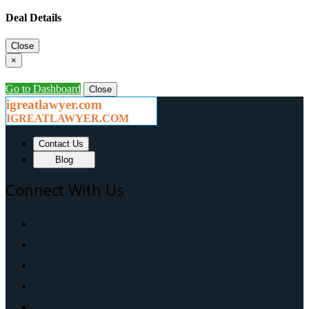
Deal Details
Close
×
Go to Dashboard
Close
igreatlawyer.com
IGREATLAWYER.COM
Contact Us
Blog
Connect With Us