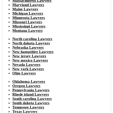
Massachusetts Lawyers
Maryland Lawyers
Maine Lawyers
Michigan Lawyers
Minnesota Lawyers
Missouri Lawyers
Mississippi Lawyers
Montana Lawyers
North carolina Lawyers
North dakota Lawyers
Nebraska Lawyers
New hampshire Lawyers
New jersey Lawyers
New mexico Lawyers
Nevada Lawyers
New york Lawyers
Ohio Lawyers
Oklahoma Lawyers
Oregon Lawyers
Pennsylvania Lawyers
Rhode island Lawyers
South carolina Lawyers
South dakota Lawyers
Tennessee Lawyers
Texas Lawyers