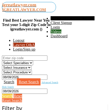
igreatlawyer.com
IGREATLAWYER.COM
Free Lawyer Signup Signup
Find Best Lawyer Near You
Client Signup
Text your 5-digit Zip Code to
Login
igreatlawyer.com ()
Videos
Dashboard
Logout
Lawyer Q&A
Login/Sign up
Search
Reset Search
Advanced Search
Hide Search
Search
Reset
Reset Search
Filter by