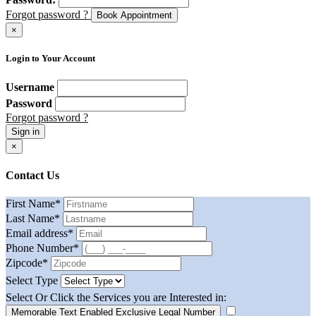
Forgot password ?
Book Appointment
×
Login to Your Account
Username
Password
Forgot password ?
Sign in
×
Contact Us
First Name
*
Last Name
*
Email address
*
Phone Number
*
Zipcode
*
Select Type
Select Or Click the Services you are Interested in:
Memorable Text Enabled Exclusive Legal Number