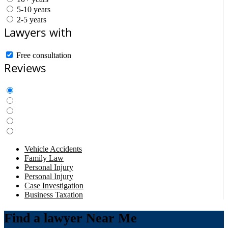
5-10 years
2-5 years
Lawyers with
Free consultation
Reviews
Vehicle Accidents
Family Law
Personal Injury
Personal Injury
Case Investigation
Business Taxation
Find a lawyer Near Me