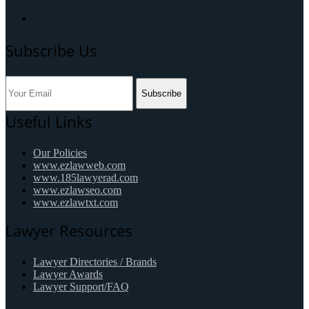
Subscribe Us
Subscribe
Useful Links
Our Policies
www.ezlawweb.com
www.185lawyerad.com
www.ezlawseo.com
www.ezlawtxt.com
Lawyer Resources
Lawyer Directories / Brands
Lawyer Awards
Lawyer Support/FAQ