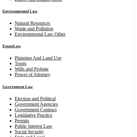
Environmental Law
Natural Resources
Waste and Pollution
Environmental Law Other
EstateLaw
Planning And Land Use
Trusts
Wills and Probate
Power of Attorney
Government Law
Election and Political
Government Agencies
Government Contract
Legislative Practice
Permits
Public Interest Law
Social Security