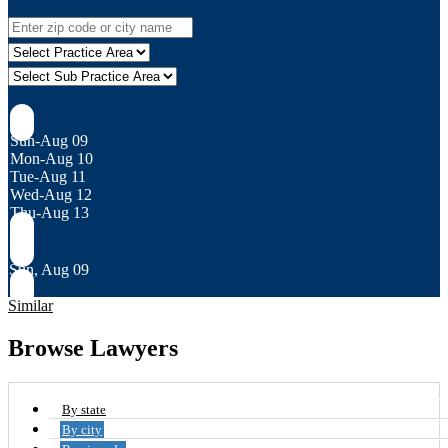
Sun-Aug 09
Mon-Aug 10
Tue-Aug 11
Wed-Aug 12
Thu-Aug 13
Sun, Aug 09
Similar
Browse Lawyers
By state
By city