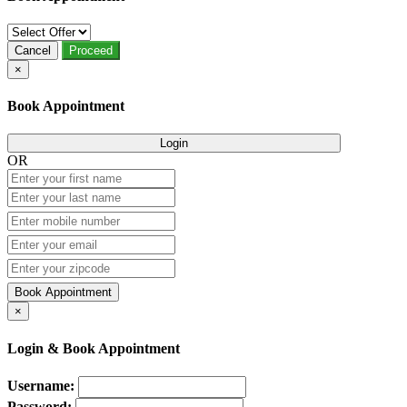
Cancel
Proceed
×
Book Appointment
Login
OR
Book Appointment
×
Login & Book Appointment
Username:
Password: