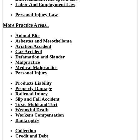
Labor And Employment Law
Personal Injury Law
More Practice Areas..
Animal Bite
Asbestos and Mesothelioma
Aviation Accident
Car Accident
Defamation and Slander
Malpractice
Medical Malpractice
Personal Injury
Products Liability
Property Damage
Railroad Injury
Slip and Fall Accident
Toxic Mold and Tort
Wrongful Death
Workers Compensation
Bankruptcy
Collection
Credit and Debt