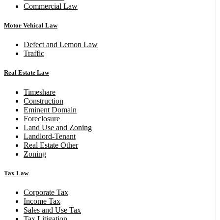
Commercial Law
Motor Vehical Law
Defect and Lemon Law
Traffic
Real Estate Law
Timeshare
Construction
Eminent Domain
Foreclosure
Land Use and Zoning
Landlord-Tenant
Real Estate Other
Zoning
Tax Law
Corporate Tax
Income Tax
Sales and Use Tax
Tax Litigation