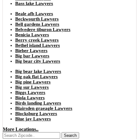
Bass lake Lawyers
Beale afb Lawyers
Beckwourth Lawyers
Bell gardens Lawyers
Belvedere tiburon Lawyers
Benicia Lawyers
Berry creek Lawyers
Bethel island Lawyers
Bieber Lawyers
Big bar Lawyers
Big bear city Lawyers
Big bear lake Lawyers
Big oak flat Lawyers
Big pine Lawyers
Big sur Lawyers
Biggs Lawyers
Biola Lawyers
Birds landing Lawyers
Blairsden graeagle Lawyers
Blocksburg Lawyers
Blue jay Lawyers
More Locations..
Search