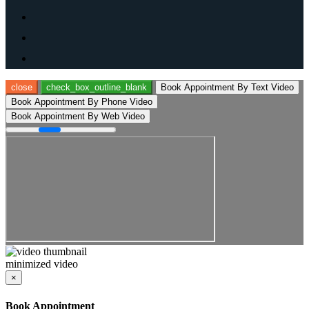
close
check_box_outline_blank
Book Appointment By Text Video
Book Appointment By Phone Video
Book Appointment By Web Video
minimized video
×
Book Appointment