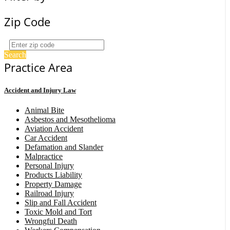
Zip Code
Search
Practice Area
Accident and Injury Law
Animal Bite
Asbestos and Mesothelioma
Aviation Accident
Car Accident
Defamation and Slander
Malpractice
Personal Injury
Products Liability
Property Damage
Railroad Injury
Slip and Fall Accident
Toxic Mold and Tort
Wrongful Death