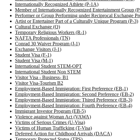
Internationally Recognized Athlete (P-1A)
Member of Internationally Recognized Entertainment Group (
Performer or Group Performing under Reciprocal Exchange Pr
Artist or Entertainer Part of a Culturally Unique Program (P-3)
Cultural Exchange (Q)
Temporary Religious Workers (R-1)
NAFTA Professionals (TN)
Conrad 30 Waiver Program (J-1)
Exchange Visitors (J-1)
Student Visa (F-1)
Student Visa (M-1)
International Student STEM-OPT
International Student Non STEM
Visitor Visa - Business- B1
Visitor Visa-Tourism B2
Employment-Based Immigration: First Preference (EB-1)
Employment-Based Immigration: Second Preference (EB-2)
Employment-Based Immigration: Thired Preference (EB-3)
Employment-Based Immigration: Fourth Preference (EB-4)
Immigrant Investor Program (EB-5)
Violence against Woman Act (VAWA)
Victims of Serious Crimes (U-Visa)
Victims of Human Trafficking (T-Visa)
Deferred Action for Childhood Arrivals (DACA)
Temporary Protected Status (TPS)