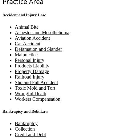
Practice Area
Accident and Injury Law
Animal Bite
Asbestos and Mesothelioma
Aviation Accident
Car Accident
Defamation and Slander
Malpractice
Personal Injury
Products Liability
Property Damage
Railroad Injury
Slip and Fall Accident
Toxic Mold and Tort
Wrongful Death
Workers Compensation
Bankruptcy and Debt Law
Bankruptcy
Collection
Credit and Debt