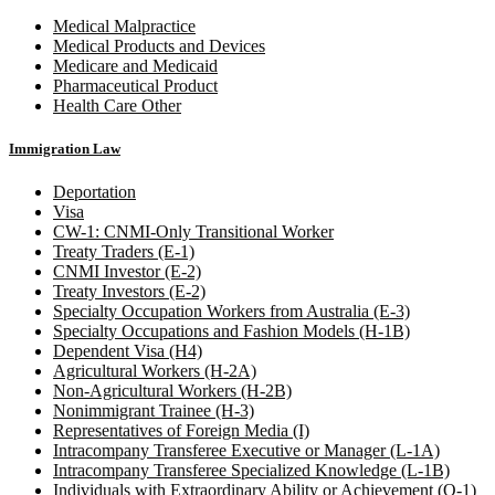
Medical Malpractice
Medical Products and Devices
Medicare and Medicaid
Pharmaceutical Product
Health Care Other
Immigration Law
Deportation
Visa
CW-1: CNMI-Only Transitional Worker
Treaty Traders (E-1)
CNMI Investor (E-2)
Treaty Investors (E-2)
Specialty Occupation Workers from Australia (E-3)
Specialty Occupations and Fashion Models (H-1B)
Dependent Visa (H4)
Agricultural Workers (H-2A)
Non-Agricultural Workers (H-2B)
Nonimmigrant Trainee (H-3)
Representatives of Foreign Media (I)
Intracompany Transferee Executive or Manager (L-1A)
Intracompany Transferee Specialized Knowledge (L-1B)
Individuals with Extraordinary Ability or Achievement (O-1)