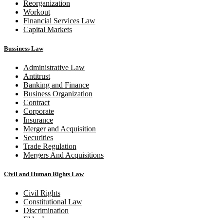
Reorganization
Workout
Financial Services Law
Capital Markets
Bussiness Law
Administrative Law
Antitrust
Banking and Finance
Business Organization
Contract
Corporate
Insurance
Merger and Acquisition
Securities
Trade Regulation
Mergers And Acquisitions
Civil and Human Rights Law
Civil Rights
Constitutional Law
Discrimination