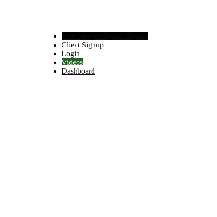
Free Lawyer Signup Signup
Client Signup
Login
Videos
Dashboard