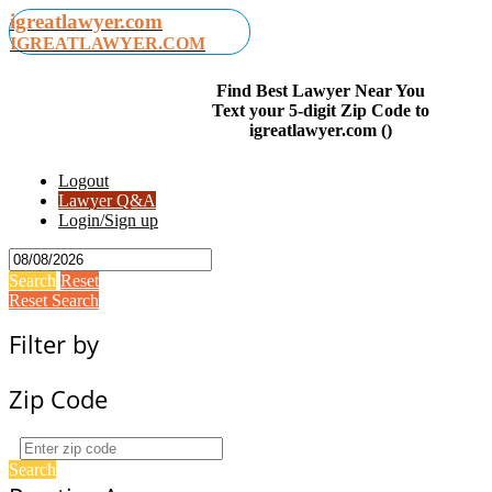
igreatlawyer.com
IGREATLAWYER.COM
Find Best Lawyer Near You
Text your 5-digit Zip Code to
igreatlawyer.com ()
Logout
Lawyer Q&A
Login/Sign up
Search
Reset
Reset Search
Filter by
Zip Code
Search