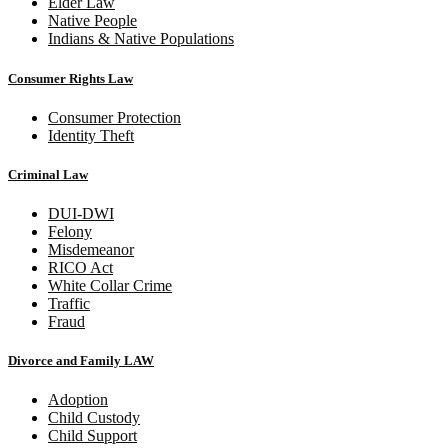
Elder Law
Native People
Indians & Native Populations
Consumer Rights Law
Consumer Protection
Identity Theft
Criminal Law
DUI-DWI
Felony
Misdemeanor
RICO Act
White Collar Crime
Traffic
Fraud
Divorce and Family LAW
Adoption
Child Custody
Child Support