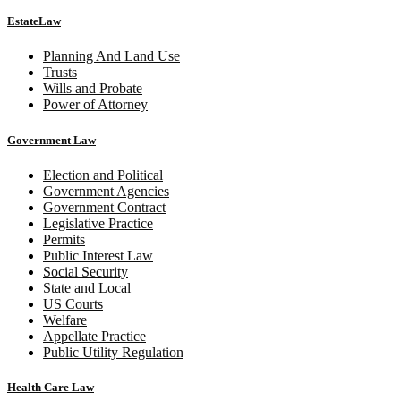
EstateLaw
Planning And Land Use
Trusts
Wills and Probate
Power of Attorney
Government Law
Election and Political
Government Agencies
Government Contract
Legislative Practice
Permits
Public Interest Law
Social Security
State and Local
US Courts
Welfare
Appellate Practice
Public Utility Regulation
Health Care Law