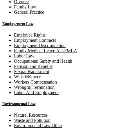
Divorce
Family Law
General Practice
Employement Law
Employee Rights
Employment Contracts
Employment Discrimination
Family Medical Leave Act-FMLA
Labor Law
Occupational Safety and Health
Pension and Benefits
Sexual Harassment
Whistleblower
Workers Compensation
Wrongful Termination
Labor And Employment
Environmental Law
Natural Resources
Waste and Pollution
Environmental Law Other