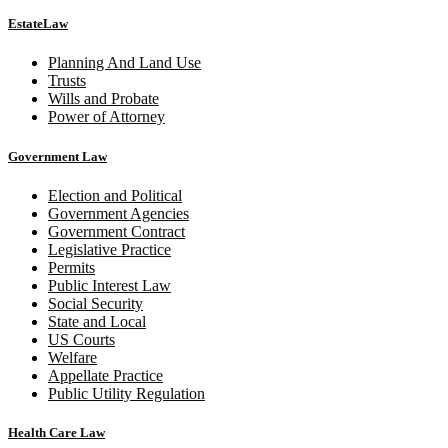
EstateLaw
Planning And Land Use
Trusts
Wills and Probate
Power of Attorney
Government Law
Election and Political
Government Agencies
Government Contract
Legislative Practice
Permits
Public Interest Law
Social Security
State and Local
US Courts
Welfare
Appellate Practice
Public Utility Regulation
Health Care Law