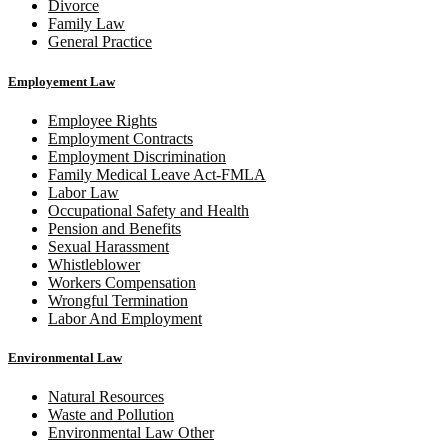
Divorce
Family Law
General Practice
Employement Law
Employee Rights
Employment Contracts
Employment Discrimination
Family Medical Leave Act-FMLA
Labor Law
Occupational Safety and Health
Pension and Benefits
Sexual Harassment
Whistleblower
Workers Compensation
Wrongful Termination
Labor And Employment
Environmental Law
Natural Resources
Waste and Pollution
Environmental Law Other