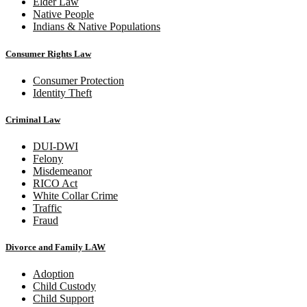
Elder Law
Native People
Indians & Native Populations
Consumer Rights Law
Consumer Protection
Identity Theft
Criminal Law
DUI-DWI
Felony
Misdemeanor
RICO Act
White Collar Crime
Traffic
Fraud
Divorce and Family LAW
Adoption
Child Custody
Child Support