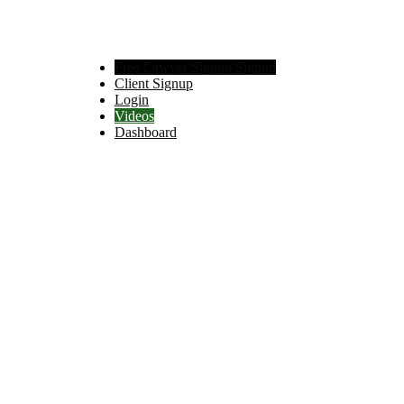
Free Lawyer Signup Signup
Client Signup
Login
Videos
Dashboard