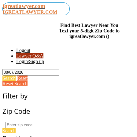
igreatlawyer.com
IGREATLAWYER.COM
Find Best Lawyer Near You
Text your 5-digit Zip Code to
igreatlawyer.com ()
Logout
Lawyer Q&A
Login/Sign up
Search
Reset
Reset Search
Filter by
Zip Code
Search