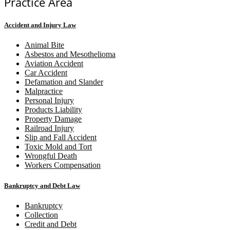
Practice Area
Accident and Injury Law
Animal Bite
Asbestos and Mesothelioma
Aviation Accident
Car Accident
Defamation and Slander
Malpractice
Personal Injury
Products Liability
Property Damage
Railroad Injury
Slip and Fall Accident
Toxic Mold and Tort
Wrongful Death
Workers Compensation
Bankruptcy and Debt Law
Bankruptcy
Collection
Credit and Debt