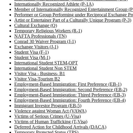
Internationally Recognized Athlete (P-1A)
Member of Internationally Recognized Entertainment Group (
Performer or Group Performing under Reciprocal Exchange Pr
Artist or Entertainer Part of a Culturally Unique Program (P-3)
Cultural Exchange (Q)
Temporary Religious Workers (R-1)
NAFTA Professionals (TN)
Conrad 30 Waiver Program (J-1)
Exchange Visitors (J-1)
Student Visa (F-1)
Student Visa (M-1)
International Student STEM-OPT
International Student Non STEM
Visitor Visa - Business- B1
Visitor Visa-Tourism B2
Employment-Based Immigration: First Preference (EB-1)
Employment-Based Immigration: Second Preference (EB-2)
Employment-Based Immigration: Thired Preference (EB-3)
Employment-Based Immigration: Fourth Preference (EB-4)
Immigrant Investor Program (EB-5)
Violence against Woman Act (VAWA)
Victims of Serious Crimes (U-Visa)
Victims of Human Trafficking (T-Visa)
Deferred Action for Childhood Arrivals (DACA)
Temporary Protected Status (TPS)