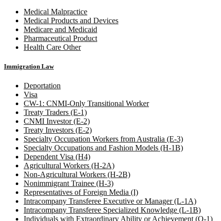
Medical Malpractice
Medical Products and Devices
Medicare and Medicaid
Pharmaceutical Product
Health Care Other
Immigration Law
Deportation
Visa
CW-1: CNMI-Only Transitional Worker
Treaty Traders (E-1)
CNMI Investor (E-2)
Treaty Investors (E-2)
Specialty Occupation Workers from Australia (E-3)
Specialty Occupations and Fashion Models (H-1B)
Dependent Visa (H4)
Agricultural Workers (H-2A)
Non-Agricultural Workers (H-2B)
Nonimmigrant Trainee (H-3)
Representatives of Foreign Media (I)
Intracompany Transferee Executive or Manager (L-1A)
Intracompany Transferee Specialized Knowledge (L-1B)
Individuals with Extraordinary Ability or Achievement (O-1)