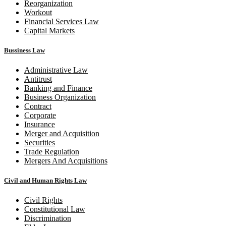
Reorganization
Workout
Financial Services Law
Capital Markets
Bussiness Law
Administrative Law
Antitrust
Banking and Finance
Business Organization
Contract
Corporate
Insurance
Merger and Acquisition
Securities
Trade Regulation
Mergers And Acquisitions
Civil and Human Rights Law
Civil Rights
Constitutional Law
Discrimination