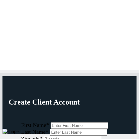
Create Client Account
First Name
*
Last Name
*
Zipcode
*