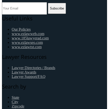
Subscribe
Useful Links
Our Policies
www.ezlawweb.com
www.185lawyerad.com
www.ezlawseo.com
www.ezlawtxt.com
Lawyer Resources
Lawyer Directories / Brands
Lawyer Awards
Lawyer Support/FAQ
Search by
State
City
Zipcode