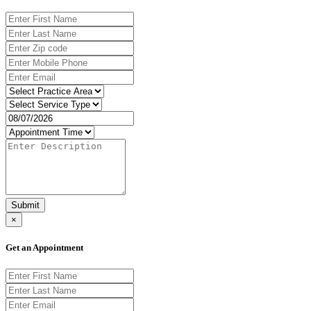
Submit
×
Get an Appointment