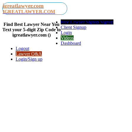
igreatlawyer.com
IGREATLAWYER.COM
Free Lawyer Signup Signup
Find Best Lawyer Near You
Client Signup
Text your 5-digit Zip Code to
Login
igreatlawyer.com ()
Videos
Dashboard
Logout
Lawyer Q&A
Login/Sign up