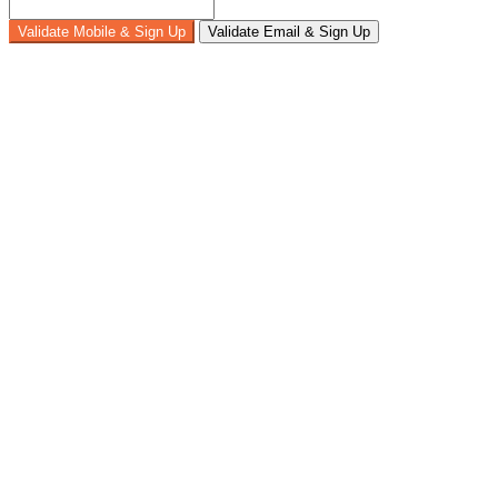
Validate Mobile & Sign Up
Validate Email & Sign Up