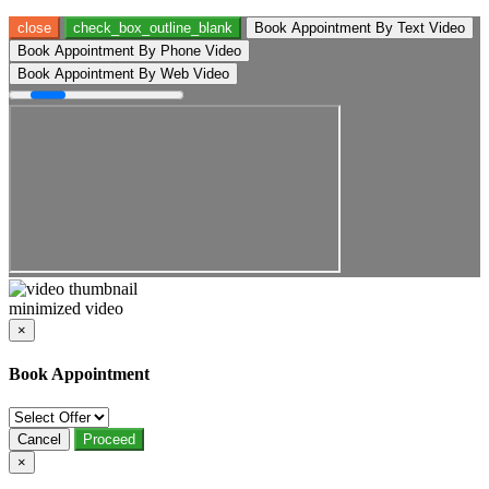
close
check_box_outline_blank
Book Appointment By Text Video
Book Appointment By Phone Video
Book Appointment By Web Video
minimized video
×
Book Appointment
Cancel
Proceed
×