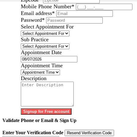
Mobile Phone Number
*
Email address
*
Password
*
Select Appointment For
Sub Practice
Appointment Date
Appointment Time
Description
Signup for Free account
Validate Phone or Email & Sign Up
Enter Your Verification Code
Resend Verification Code