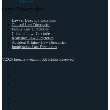
Legal Directories
Lawyer Directory Locations
General Law Directories
Family Law Directories
Criminal Law Directories
Realestate Law Directories
Accident & Injury Law Directories
Immigration Law Directories
©2026 Igreatlawyer.com. All Rights Reserved