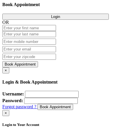
Book Appointment
Login
OR
Book Appointment
×
Login & Book Appointment
Username:
Password:
Forgot password ?
Book Appointment
×
Login to Your Account