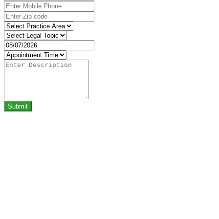
Submit