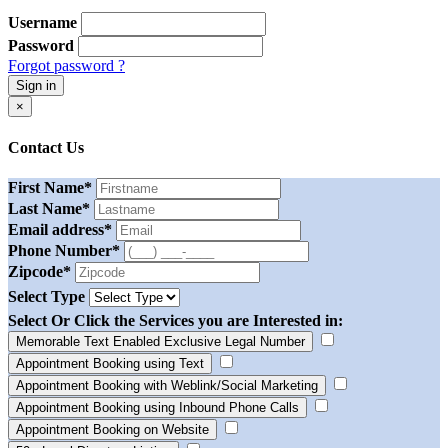
Username
Password
Forgot password ?
Sign in
×
Contact Us
First Name
*
Last Name
*
Email address
*
Phone Number
*
Zipcode
*
Select Type
Select Or Click the Services you are Interested in:
Memorable Text Enabled Exclusive Legal Number
Appointment Booking using Text
Appointment Booking with Weblink/Social Marketing
Appointment Booking using Inbound Phone Calls
Appointment Booking on Website