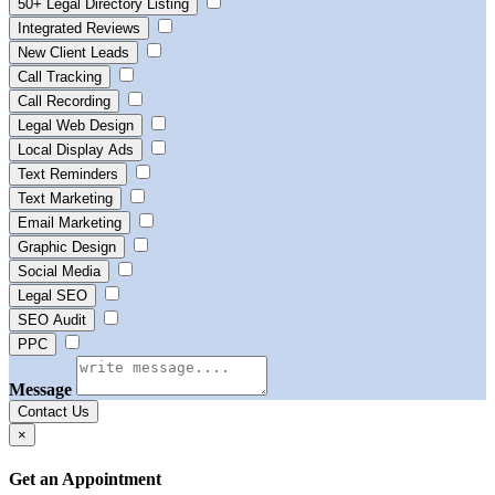
50+ Legal Directory Listing
Integrated Reviews
New Client Leads
Call Tracking
Call Recording
Legal Web Design
Local Display Ads
Text Reminders
Text Marketing
Email Marketing
Graphic Design
Social Media
Legal SEO
SEO Audit
PPC
Message
Contact Us
×
Get an Appointment