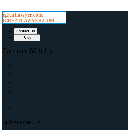
igreatlawyer.com
IGREATLAWYER.COM
Contact Us
Blog
Connect With Us
Subscribe Us