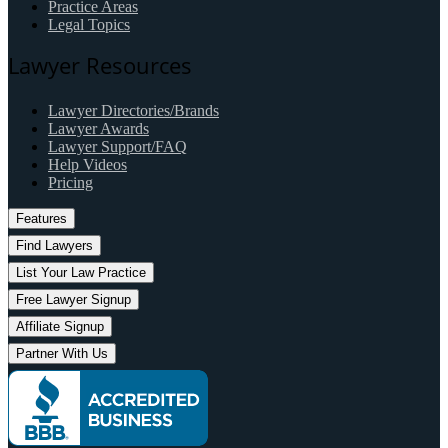
Practice Areas
Legal Topics
Lawyer Resources
Lawyer Directories/Brands
Lawyer Awards
Lawyer Support/FAQ
Help Videos
Pricing
Features
Find Lawyers
List Your Law Practice
Free Lawyer Signup
Affiliate Signup
Partner With Us