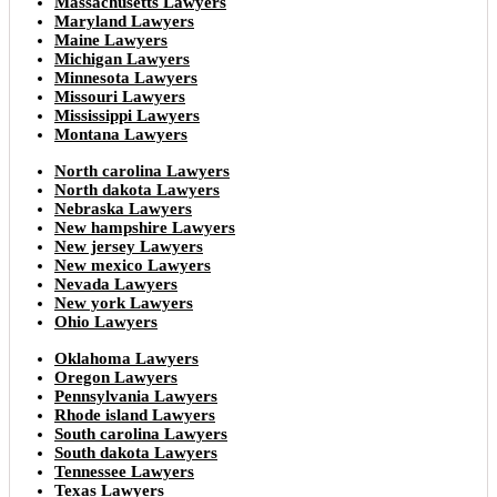
Massachusetts Lawyers
Maryland Lawyers
Maine Lawyers
Michigan Lawyers
Minnesota Lawyers
Missouri Lawyers
Mississippi Lawyers
Montana Lawyers
North carolina Lawyers
North dakota Lawyers
Nebraska Lawyers
New hampshire Lawyers
New jersey Lawyers
New mexico Lawyers
Nevada Lawyers
New york Lawyers
Ohio Lawyers
Oklahoma Lawyers
Oregon Lawyers
Pennsylvania Lawyers
Rhode island Lawyers
South carolina Lawyers
South dakota Lawyers
Tennessee Lawyers
Texas Lawyers