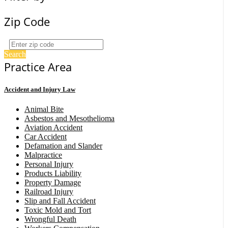
Zip Code
Search
Practice Area
Accident and Injury Law
Animal Bite
Asbestos and Mesothelioma
Aviation Accident
Car Accident
Defamation and Slander
Malpractice
Personal Injury
Products Liability
Property Damage
Railroad Injury
Slip and Fall Accident
Toxic Mold and Tort
Wrongful Death