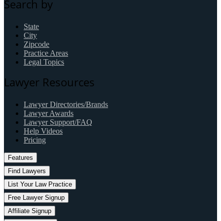
Search by
State
City
Zipcode
Practice Areas
Legal Topics
Lawyer Resources
Lawyer Directories/Brands
Lawyer Awards
Lawyer Support/FAQ
Help Videos
Pricing
Features
Find Lawyers
List Your Law Practice
Free Lawyer Signup
Affiliate Signup