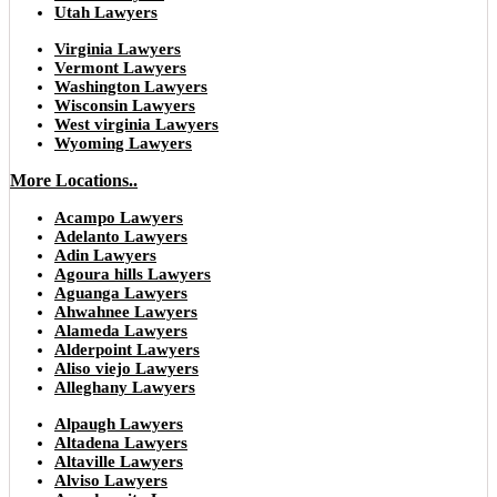
Utah Lawyers
Virginia Lawyers
Vermont Lawyers
Washington Lawyers
Wisconsin Lawyers
West virginia Lawyers
Wyoming Lawyers
More Locations..
Acampo Lawyers
Adelanto Lawyers
Adin Lawyers
Agoura hills Lawyers
Aguanga Lawyers
Ahwahnee Lawyers
Alameda Lawyers
Alderpoint Lawyers
Aliso viejo Lawyers
Alleghany Lawyers
Alpaugh Lawyers
Altadena Lawyers
Altaville Lawyers
Alviso Lawyers