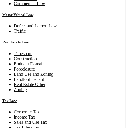
Commercial Law
Motor Vehical Law
Defect and Lemon Law
Traffic
Real Estate Law
Timeshare
Construction
Eminent Domain
Foreclosure
Land Use and Zoning
Landlord-Tenant
Real Estate Other
Zoning
Tax Law
Corporate Tax
Income Tax
Sales and Use Tax
Tax Litigation