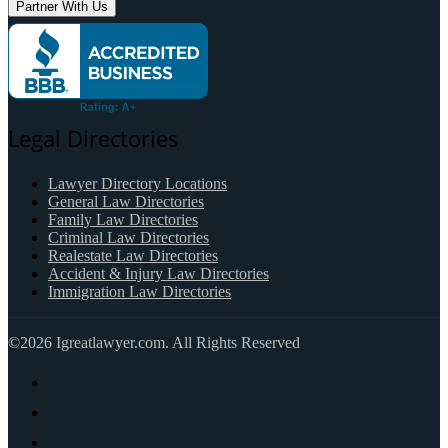
Partner With Us
Legal Directories
Lawyer Directory Locations
General Law Directories
Family Law Directories
Criminal Law Directories
Realestate Law Directories
Accident & Injury Law Directories
Immigration Law Directories
©2026 Igreatlawyer.com. All Rights Reserved