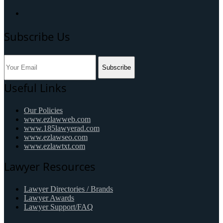
Subscribe Us
Subscribe
Useful Links
Our Policies
www.ezlawweb.com
www.185lawyerad.com
www.ezlawseo.com
www.ezlawtxt.com
Lawyer Resources
Lawyer Directories / Brands
Lawyer Awards
Lawyer Support/FAQ