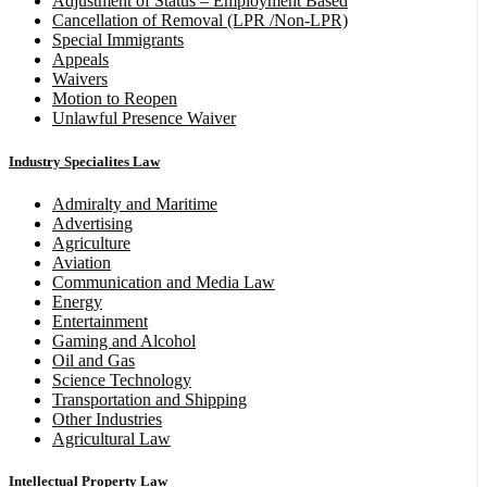
Adjustment of Status – Employment Based
Cancellation of Removal (LPR /Non-LPR)
Special Immigrants
Appeals
Waivers
Motion to Reopen
Unlawful Presence Waiver
Industry Specialites Law
Admiralty and Maritime
Advertising
Agriculture
Aviation
Communication and Media Law
Energy
Entertainment
Gaming and Alcohol
Oil and Gas
Science Technology
Transportation and Shipping
Other Industries
Agricultural Law
Intellectual Property Law