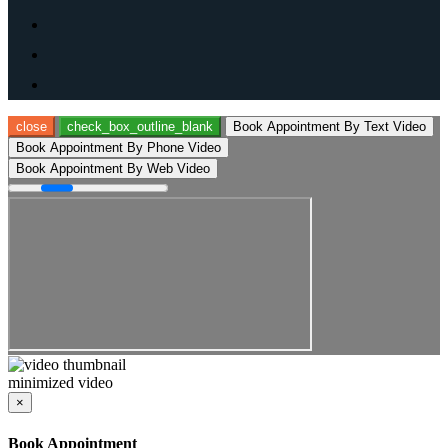
close
check_box_outline_blank
Book Appointment By Text Video
Book Appointment By Phone Video
Book Appointment By Web Video
minimized video
×
Book Appointment