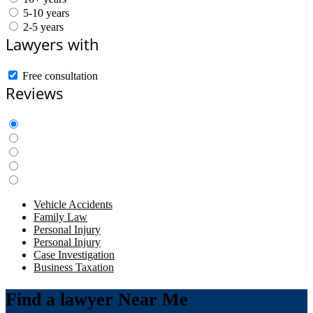
5-10 years
2-5 years
Lawyers with
Free consultation
Reviews
Vehicle Accidents
Family Law
Personal Injury
Personal Injury
Case Investigation
Business Taxation
Find a lawyer Near Me