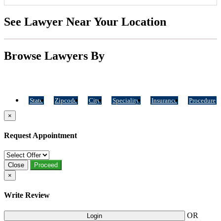
See Lawyer Near Your Location
Browse Lawyers By
State
Zipcode
City
Speciality
Insurance
Procedure
×
Request Appointment
Close
Proceed
×
Write Review
OR
Login