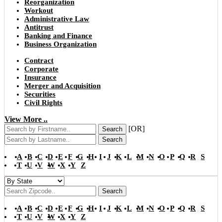
Reorganization
Workout
Administrative Law
Antitrust
Banking and Finance
Business Organization
Contract
Corporate
Insurance
Merger and Acquisition
Securities
Civil Rights
View More ..
[OR]
Search
Search
A
B
C
D
E
F
G
H
I
J
K
L
M
N
O
P
Q
R
S
T
U
V
W
X
Y
Z
Search
A
B
C
D
E
F
G
H
I
J
K
L
M
N
O
P
Q
R
S
T
U
V
W
X
Y
Z