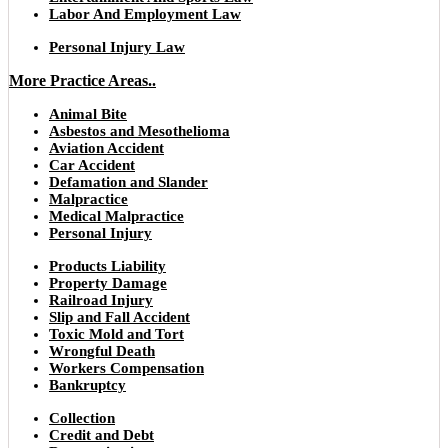
Labor And Employment Law
Personal Injury Law
More Practice Areas..
Animal Bite
Asbestos and Mesothelioma
Aviation Accident
Car Accident
Defamation and Slander
Malpractice
Medical Malpractice
Personal Injury
Products Liability
Property Damage
Railroad Injury
Slip and Fall Accident
Toxic Mold and Tort
Wrongful Death
Workers Compensation
Bankruptcy
Collection
Credit and Debt