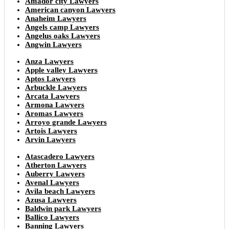
Amador city Lawyers
American canyon Lawyers
Anaheim Lawyers
Angels camp Lawyers
Angelus oaks Lawyers
Angwin Lawyers
Anza Lawyers
Apple valley Lawyers
Aptos Lawyers
Arbuckle Lawyers
Arcata Lawyers
Armona Lawyers
Aromas Lawyers
Arroyo grande Lawyers
Artois Lawyers
Arvin Lawyers
Atascadero Lawyers
Atherton Lawyers
Auberry Lawyers
Avenal Lawyers
Avila beach Lawyers
Azusa Lawyers
Baldwin park Lawyers
Ballico Lawyers
Banning Lawyers