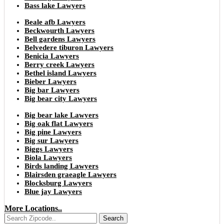
Bass lake Lawyers
Beale afb Lawyers
Beckwourth Lawyers
Bell gardens Lawyers
Belvedere tiburon Lawyers
Benicia Lawyers
Berry creek Lawyers
Bethel island Lawyers
Bieber Lawyers
Big bar Lawyers
Big bear city Lawyers
Big bear lake Lawyers
Big oak flat Lawyers
Big pine Lawyers
Big sur Lawyers
Biggs Lawyers
Biola Lawyers
Birds landing Lawyers
Blairsden graeagle Lawyers
Blocksburg Lawyers
Blue jay Lawyers
More Locations..
Search