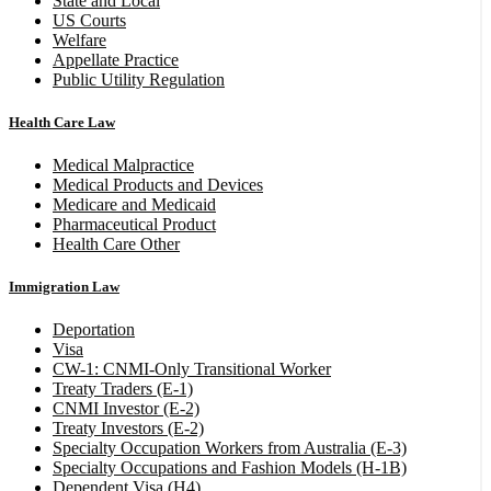
State and Local
US Courts
Welfare
Appellate Practice
Public Utility Regulation
Health Care Law
Medical Malpractice
Medical Products and Devices
Medicare and Medicaid
Pharmaceutical Product
Health Care Other
Immigration Law
Deportation
Visa
CW-1: CNMI-Only Transitional Worker
Treaty Traders (E-1)
CNMI Investor (E-2)
Treaty Investors (E-2)
Specialty Occupation Workers from Australia (E-3)
Specialty Occupations and Fashion Models (H-1B)
Dependent Visa (H4)