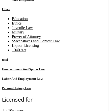
Other
Education
Ethics
Juvenile Law
Military
Power of Attorney
Sweepstakes and Contest Law
Liquor Licensing
1940 Act
test1
Entertainment And Sports Law
Labor And Employment Law
Personal Injury Law
Licensed for
10+ years