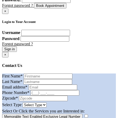
Forgot password ?
Book Appointment
×
Login to Your Account
Username
Password
Forgot password ?
Sign in
×
Contact Us
First Name
*
Last Name
*
Email address
*
Phone Number
*
Zipcode
*
Select Type
Select Or Click the Services you are Interested in:
Memorable Text Enabled Exclusive Legal Number