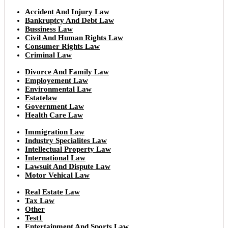
Accident And Injury Law
Bankruptcy And Debt Law
Bussiness Law
Civil And Human Rights Law
Consumer Rights Law
Criminal Law
Divorce And Family Law
Employement Law
Environmental Law
Estatelaw
Government Law
Health Care Law
Immigration Law
Industry Specialites Law
Intellectual Property Law
International Law
Lawsuit And Dispute Law
Motor Vehical Law
Real Estate Law
Tax Law
Other
Test1
Entertainment And Sports Law