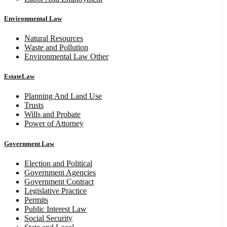
Environmental Law
Natural Resources
Waste and Pollution
Environmental Law Other
EstateLaw
Planning And Land Use
Trusts
Wills and Probate
Power of Attorney
Government Law
Election and Political
Government Agencies
Government Contract
Legislative Practice
Permits
Public Interest Law
Social Security