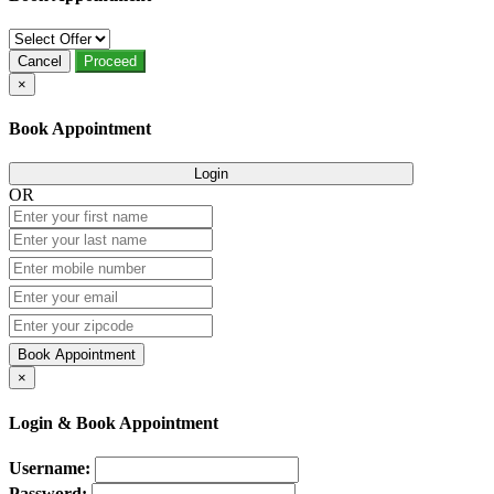
Cancel
Proceed
×
Book Appointment
Login
OR
Book Appointment
×
Login & Book Appointment
Username:
Password: