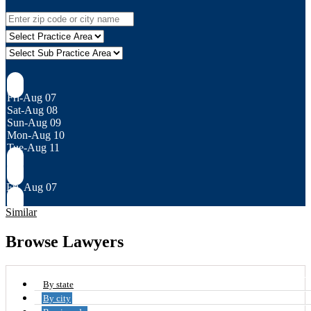
Fri-Aug 07
Sat-Aug 08
Sun-Aug 09
Mon-Aug 10
Tue-Aug 11
Fri, Aug 07
Similar
Browse Lawyers
By state
By city