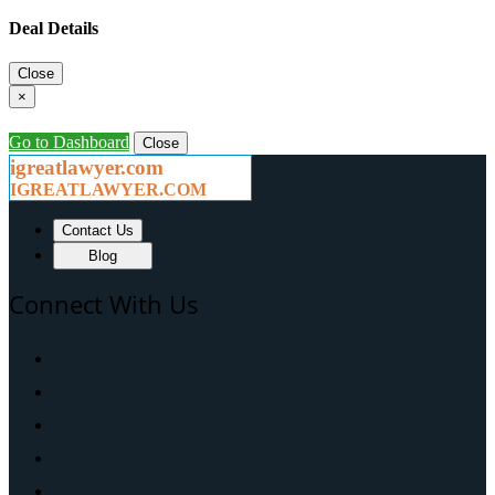
Deal Details
Close
×
Go to Dashboard
Close
igreatlawyer.com
IGREATLAWYER.COM
Contact Us
Blog
Connect With Us