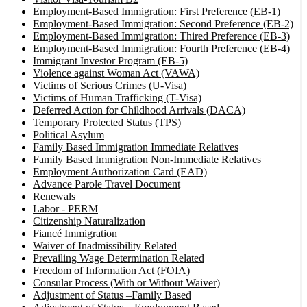
Employment-Based Immigration: First Preference (EB-1)
Employment-Based Immigration: Second Preference (EB-2)
Employment-Based Immigration: Thired Preference (EB-3)
Employment-Based Immigration: Fourth Preference (EB-4)
Immigrant Investor Program (EB-5)
Violence against Woman Act (VAWA)
Victims of Serious Crimes (U-Visa)
Victims of Human Trafficking (T-Visa)
Deferred Action for Childhood Arrivals (DACA)
Temporary Protected Status (TPS)
Political Asylum
Family Based Immigration Immediate Relatives
Family Based Immigration Non-Immediate Relatives
Employment Authorization Card (EAD)
Advance Parole Travel Document
Renewals
Labor - PERM
Citizenship Naturalization
Fiancé Immigration
Waiver of Inadmissibility Related
Prevailing Wage Determination Related
Freedom of Information Act (FOIA)
Consular Process (With or Without Waiver)
Adjustment of Status –Family Based