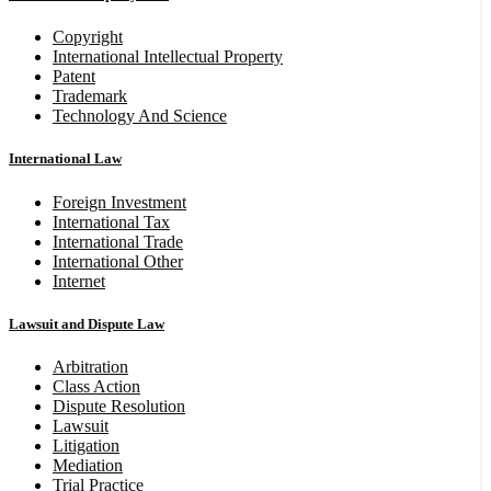
Copyright
International Intellectual Property
Patent
Trademark
Technology And Science
International Law
Foreign Investment
International Tax
International Trade
International Other
Internet
Lawsuit and Dispute Law
Arbitration
Class Action
Dispute Resolution
Lawsuit
Litigation
Mediation
Trial Practice