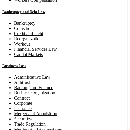
Workers Compensation
Bankruptcy and Debt Law
Bankruptcy
Collection
Credit and Debt
Reorganization
Workout
Financial Services Law
Capital Markets
Bussiness Law
Administrative Law
Antitrust
Banking and Finance
Business Organization
Contract
Corporate
Insurance
Merger and Acquisition
Securities
Trade Regulation
Mergers And Acquisitions