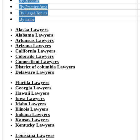
By zipcode
By Practice Area
By Legal Topics
By name
Alaska Lawyers
Alabama Lawyers
Arkansas Lawyers
Arizona Lawyers
California Lawyers
Colorado Lawyers
Connecticut Lawyers
District of columbia Lawyers
Delaware Lawyers
Florida Lawyers
Georgia Lawyers
Hawaii Lawyers
Iowa Lawyers
Idaho Lawyers
Illinois Lawyers
Indiana Lawyers
Kansas Lawyers
Kentucky Lawyers
Louisiana Lawyers