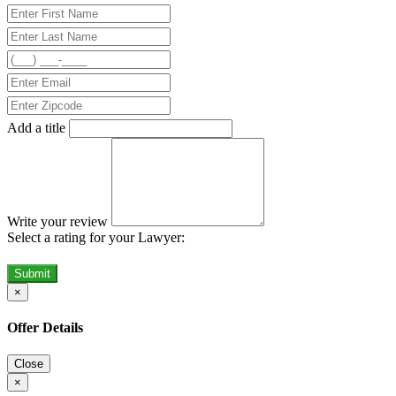
Add a title
Write your review
Select a rating for your Lawyer:
Submit
×
Offer Details
Close
×