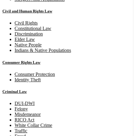
Civil and Human Rights Law
Civil Rights
Constitutional Law
Discrimination
Elder Law
Native People
Indians & Native Populations
Consumer Rights Law
Consumer Protection
Identity Theft
Criminal Law
DUI-DWI
Felony
Misdemeanor
RICO Act
White Collar Crime
Traffic