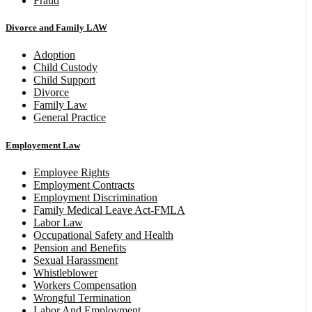
Fraud
Divorce and Family LAW
Adoption
Child Custody
Child Support
Divorce
Family Law
General Practice
Employement Law
Employee Rights
Employment Contracts
Employment Discrimination
Family Medical Leave Act-FMLA
Labor Law
Occupational Safety and Health
Pension and Benefits
Sexual Harassment
Whistleblower
Workers Compensation
Wrongful Termination
Labor And Employment