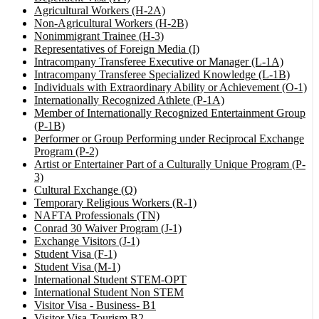
Agricultural Workers (H-2A)
Non-Agricultural Workers (H-2B)
Nonimmigrant Trainee (H-3)
Representatives of Foreign Media (I)
Intracompany Transferee Executive or Manager (L-1A)
Intracompany Transferee Specialized Knowledge (L-1B)
Individuals with Extraordinary Ability or Achievement (O-1)
Internationally Recognized Athlete (P-1A)
Member of Internationally Recognized Entertainment Group
(P-1B)
Performer or Group Performing under Reciprocal Exchange
Program (P-2)
Artist or Entertainer Part of a Culturally Unique Program (P-
3)
Cultural Exchange (Q)
Temporary Religious Workers (R-1)
NAFTA Professionals (TN)
Conrad 30 Waiver Program (J-1)
Exchange Visitors (J-1)
Student Visa (F-1)
Student Visa (M-1)
International Student STEM-OPT
International Student Non STEM
Visitor Visa - Business- B1
Visitor Visa-Tourism B2