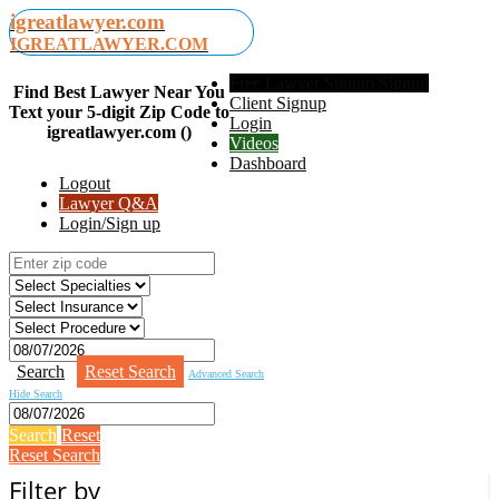
igreatlawyer.com
IGREATLAWYER.COM
Free Lawyer Signup Signup
Find Best Lawyer Near You
Client Signup
Text your 5-digit Zip Code to
Login
igreatlawyer.com ()
Videos
Dashboard
Logout
Lawyer Q&A
Login/Sign up
Search
Reset Search
Advanced Search
Hide Search
Search
Reset
Reset Search
Filter by