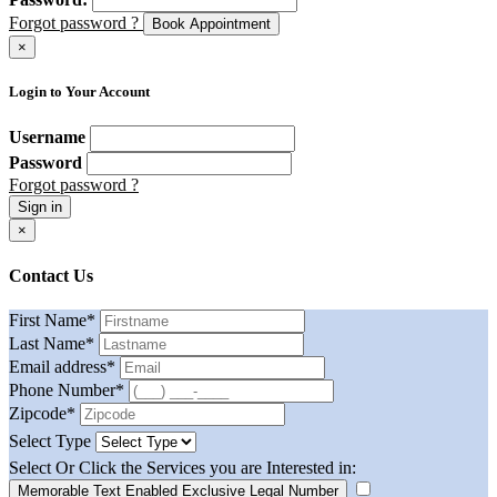
Forgot password ?
Book Appointment
×
Login to Your Account
Username
Password
Forgot password ?
Sign in
×
Contact Us
First Name
*
Last Name
*
Email address
*
Phone Number
*
Zipcode
*
Select Type
Select Or Click the Services you are Interested in:
Memorable Text Enabled Exclusive Legal Number