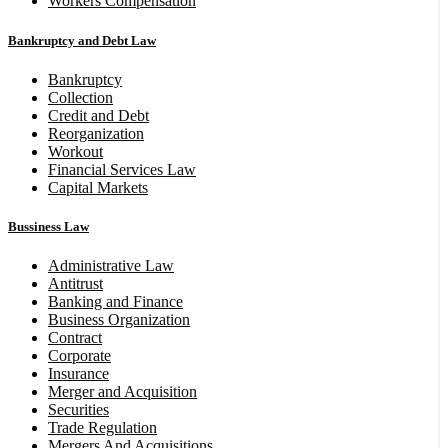
Workers Compensation
Bankruptcy and Debt Law
Bankruptcy
Collection
Credit and Debt
Reorganization
Workout
Financial Services Law
Capital Markets
Bussiness Law
Administrative Law
Antitrust
Banking and Finance
Business Organization
Contract
Corporate
Insurance
Merger and Acquisition
Securities
Trade Regulation
Mergers And Acquisitions