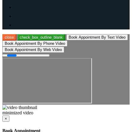
close
check_box_outline_blank
Book Appointment By Text Video
Book Appointment By Phone Video
Book Appointment By Web Video
minimized video
×
Book Appointment