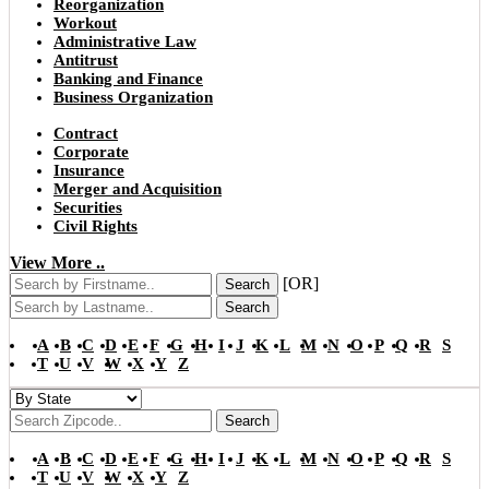
Reorganization
Workout
Administrative Law
Antitrust
Banking and Finance
Business Organization
Contract
Corporate
Insurance
Merger and Acquisition
Securities
Civil Rights
View More ..
[OR]
Search
Search
A
B
C
D
E
F
G
H
I
J
K
L
M
N
O
P
Q
R
S
T
U
V
W
X
Y
Z
Search
A
B
C
D
E
F
G
H
I
J
K
L
M
N
O
P
Q
R
S
T
U
V
W
X
Y
Z