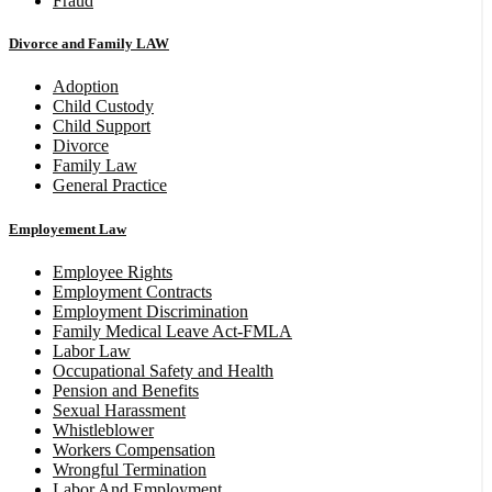
Fraud
Divorce and Family LAW
Adoption
Child Custody
Child Support
Divorce
Family Law
General Practice
Employement Law
Employee Rights
Employment Contracts
Employment Discrimination
Family Medical Leave Act-FMLA
Labor Law
Occupational Safety and Health
Pension and Benefits
Sexual Harassment
Whistleblower
Workers Compensation
Wrongful Termination
Labor And Employment