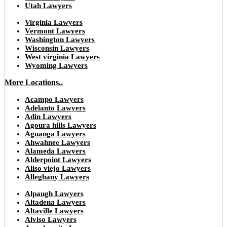
Utah Lawyers
Virginia Lawyers
Vermont Lawyers
Washington Lawyers
Wisconsin Lawyers
West virginia Lawyers
Wyoming Lawyers
More Locations..
Acampo Lawyers
Adelanto Lawyers
Adin Lawyers
Agoura hills Lawyers
Aguanga Lawyers
Ahwahnee Lawyers
Alameda Lawyers
Alderpoint Lawyers
Aliso viejo Lawyers
Alleghany Lawyers
Alpaugh Lawyers
Altadena Lawyers
Altaville Lawyers
Alviso Lawyers