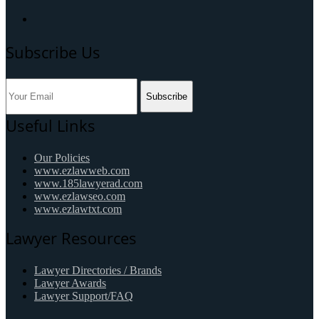
Subscribe Us
Subscribe
Useful Links
Our Policies
www.ezlawweb.com
www.185lawyerad.com
www.ezlawseo.com
www.ezlawtxt.com
Lawyer Resources
Lawyer Directories / Brands
Lawyer Awards
Lawyer Support/FAQ