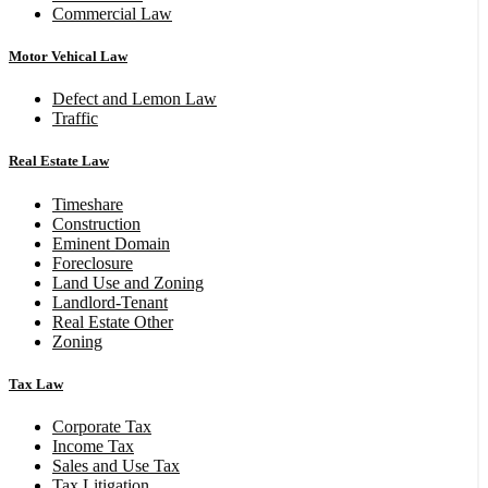
Commercial Law
Motor Vehical Law
Defect and Lemon Law
Traffic
Real Estate Law
Timeshare
Construction
Eminent Domain
Foreclosure
Land Use and Zoning
Landlord-Tenant
Real Estate Other
Zoning
Tax Law
Corporate Tax
Income Tax
Sales and Use Tax
Tax Litigation