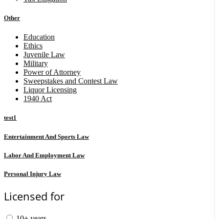
Other
Education
Ethics
Juvenile Law
Military
Power of Attorney
Sweepstakes and Contest Law
Liquor Licensing
1940 Act
test1
Entertainment And Sports Law
Labor And Employment Law
Personal Injury Law
Licensed for
10+ years