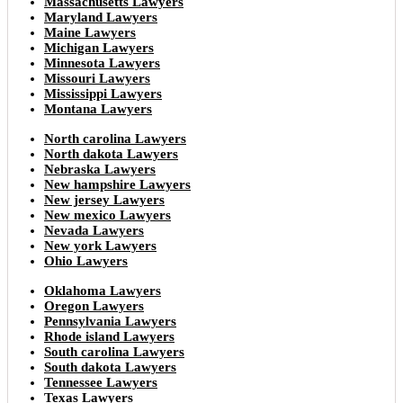
Massachusetts Lawyers
Maryland Lawyers
Maine Lawyers
Michigan Lawyers
Minnesota Lawyers
Missouri Lawyers
Mississippi Lawyers
Montana Lawyers
North carolina Lawyers
North dakota Lawyers
Nebraska Lawyers
New hampshire Lawyers
New jersey Lawyers
New mexico Lawyers
Nevada Lawyers
New york Lawyers
Ohio Lawyers
Oklahoma Lawyers
Oregon Lawyers
Pennsylvania Lawyers
Rhode island Lawyers
South carolina Lawyers
South dakota Lawyers
Tennessee Lawyers
Texas Lawyers