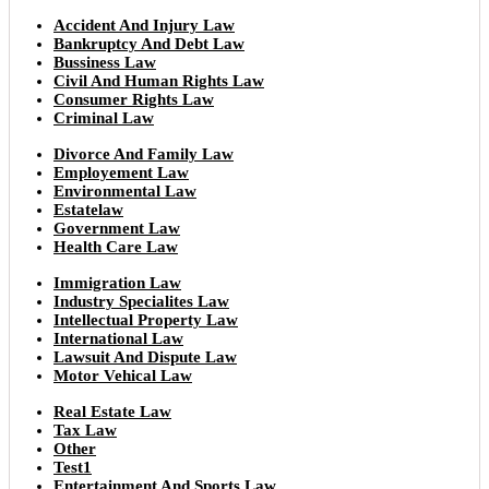
Accident And Injury Law
Bankruptcy And Debt Law
Bussiness Law
Civil And Human Rights Law
Consumer Rights Law
Criminal Law
Divorce And Family Law
Employement Law
Environmental Law
Estatelaw
Government Law
Health Care Law
Immigration Law
Industry Specialites Law
Intellectual Property Law
International Law
Lawsuit And Dispute Law
Motor Vehical Law
Real Estate Law
Tax Law
Other
Test1
Entertainment And Sports Law