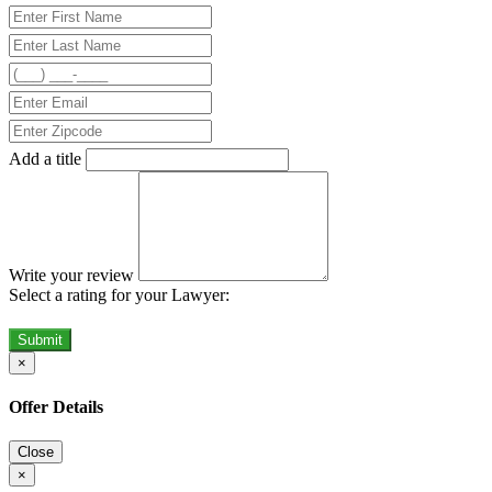
Add a title
Write your review
Select a rating for your Lawyer:
Submit
×
Offer Details
Close
×