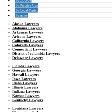
By zipcode
By Practice Area
By Legal Topics
By name
Alaska Lawyers
Alabama Lawyers
Arkansas Lawyers
Arizona Lawyers
California Lawyers
Colorado Lawyers
Connecticut Lawyers
District of columbia Lawyers
Delaware Lawyers
Florida Lawyers
Georgia Lawyers
Hawaii Lawyers
Iowa Lawyers
Idaho Lawyers
Illinois Lawyers
Indiana Lawyers
Kansas Lawyers
Kentucky Lawyers
Louisiana Lawyers