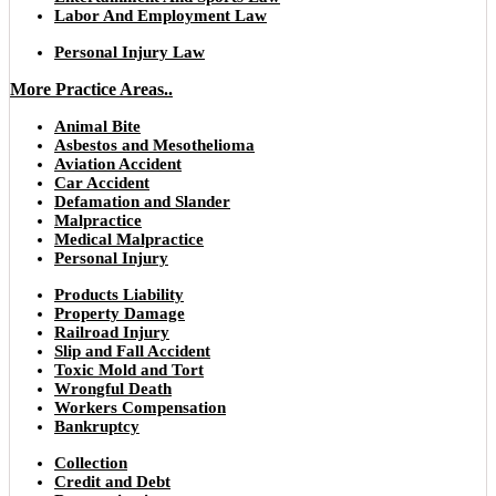
Labor And Employment Law
Personal Injury Law
More Practice Areas..
Animal Bite
Asbestos and Mesothelioma
Aviation Accident
Car Accident
Defamation and Slander
Malpractice
Medical Malpractice
Personal Injury
Products Liability
Property Damage
Railroad Injury
Slip and Fall Accident
Toxic Mold and Tort
Wrongful Death
Workers Compensation
Bankruptcy
Collection
Credit and Debt