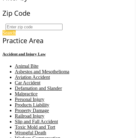
Zip Code
Search
Practice Area
Accident and Injury Law
Animal Bite
Asbestos and Mesothelioma
Aviation Accident
Car Accident
Defamation and Slander
Malpractice
Personal Injury
Products Liability
Property Damage
Railroad Injury
Slip and Fall Accident
Toxic Mold and Tort
Wrongful Death