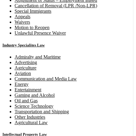
Adjustment of Status – Employment Based
Cancellation of Removal (LPR /Non-LPR)
Special Immigrants
Appeals
Waivers
Motion to Reopen
Unlawful Presence Waiver
Industry Specialites Law
Admiralty and Maritime
Advertising
Agriculture
Aviation
Communication and Media Law
Energy
Entertainment
Gaming and Alcohol
Oil and Gas
Science Technology
Transportation and Shipping
Other Industries
Agricultural Law
Intellectual Property Law