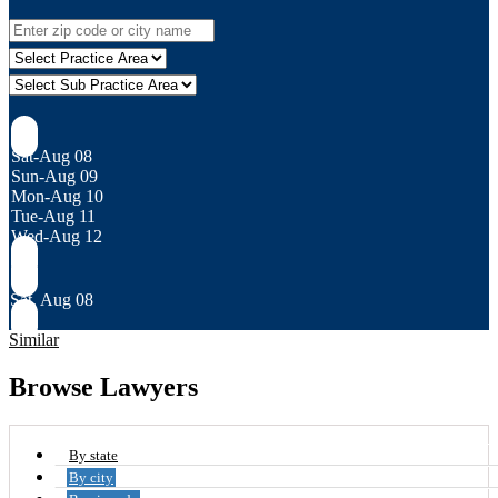
Sat-Aug 08
Sun-Aug 09
Mon-Aug 10
Tue-Aug 11
Wed-Aug 12
Sat, Aug 08
Similar
Browse Lawyers
By state
By city