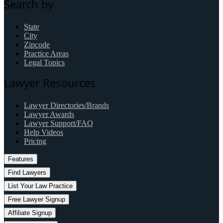
Search by
State
City
Zipcode
Practice Areas
Legal Topics
Lawyer Resources
Lawyer Directories/Brands
Lawyer Awards
Lawyer Support/FAQ
Help Videos
Pricing
Features
Find Lawyers
List Your Law Practice
Free Lawyer Signup
Affiliate Signup