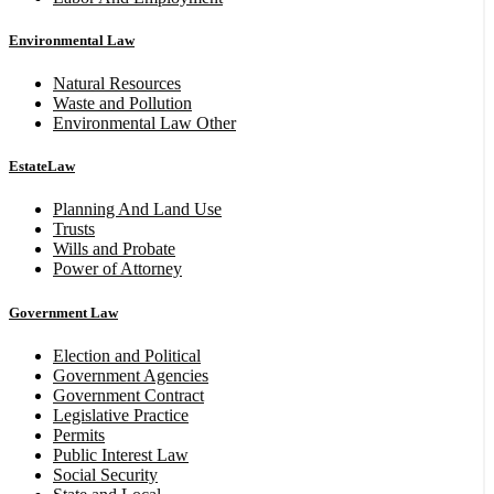
Environmental Law
Natural Resources
Waste and Pollution
Environmental Law Other
EstateLaw
Planning And Land Use
Trusts
Wills and Probate
Power of Attorney
Government Law
Election and Political
Government Agencies
Government Contract
Legislative Practice
Permits
Public Interest Law
Social Security