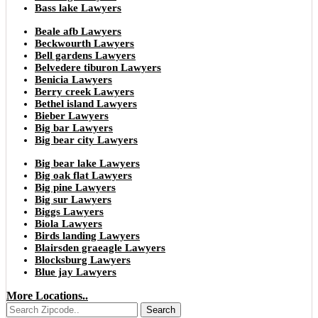
Bass lake Lawyers
Beale afb Lawyers
Beckwourth Lawyers
Bell gardens Lawyers
Belvedere tiburon Lawyers
Benicia Lawyers
Berry creek Lawyers
Bethel island Lawyers
Bieber Lawyers
Big bar Lawyers
Big bear city Lawyers
Big bear lake Lawyers
Big oak flat Lawyers
Big pine Lawyers
Big sur Lawyers
Biggs Lawyers
Biola Lawyers
Birds landing Lawyers
Blairsden graeagle Lawyers
Blocksburg Lawyers
Blue jay Lawyers
More Locations..
Search