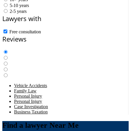
5-10 years
2-5 years
Lawyers with
Free consultation
Reviews
Vehicle Accidents
Family Law
Personal Injury
Personal Injury
Case Investigation
Business Taxation
Find a lawyer Near Me