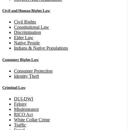
Civil and Human Rights Law
Civil Rights
Constitutional Law
Discrimination
Elder Law
Native People
Indians & Native Populations
Consumer Rights Law
Consumer Protection
Identity Theft
Criminal Law
DUI-DWI
Felony
Misdemeanor
RICO Act
White Collar Crime
Traffic