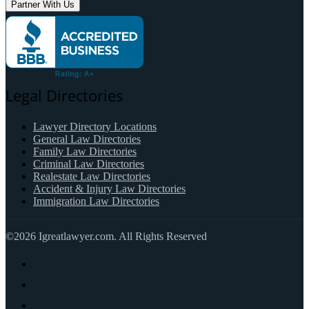
Partner With Us
Legal Directories
Lawyer Directory Locations
General Law Directories
Family Law Directories
Criminal Law Directories
Realestate Law Directories
Accident & Injury Law Directories
Immigration Law Directories
©2026 Igreatlawyer.com. All Rights Reserved