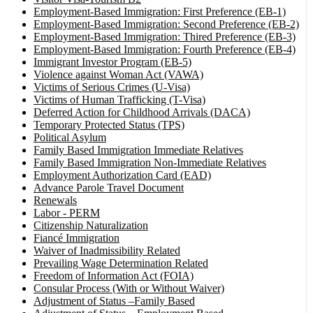
Employment-Based Immigration: First Preference (EB-1)
Employment-Based Immigration: Second Preference (EB-2)
Employment-Based Immigration: Thired Preference (EB-3)
Employment-Based Immigration: Fourth Preference (EB-4)
Immigrant Investor Program (EB-5)
Violence against Woman Act (VAWA)
Victims of Serious Crimes (U-Visa)
Victims of Human Trafficking (T-Visa)
Deferred Action for Childhood Arrivals (DACA)
Temporary Protected Status (TPS)
Political Asylum
Family Based Immigration Immediate Relatives
Family Based Immigration Non-Immediate Relatives
Employment Authorization Card (EAD)
Advance Parole Travel Document
Renewals
Labor - PERM
Citizenship Naturalization
Fiancé Immigration
Waiver of Inadmissibility Related
Prevailing Wage Determination Related
Freedom of Information Act (FOIA)
Consular Process (With or Without Waiver)
Adjustment of Status –Family Based