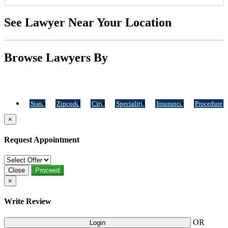
See Lawyer Near Your Location
Browse Lawyers By
State
Zipcode
City
Speciality
Insurance
Procedure
×
Request Appointment
Close
Proceed
×
Write Review
OR
Login