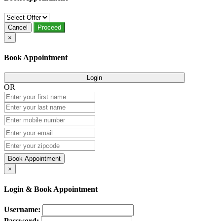
Cancel
Proceed
×
Book Appointment
Login
OR
Book Appointment
×
Login & Book Appointment
Username:
Password: