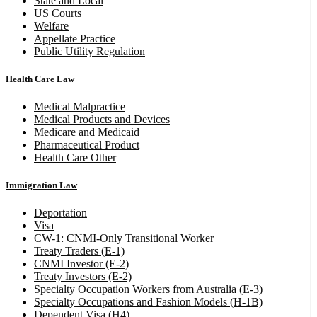
State and Local
US Courts
Welfare
Appellate Practice
Public Utility Regulation
Health Care Law
Medical Malpractice
Medical Products and Devices
Medicare and Medicaid
Pharmaceutical Product
Health Care Other
Immigration Law
Deportation
Visa
CW-1: CNMI-Only Transitional Worker
Treaty Traders (E-1)
CNMI Investor (E-2)
Treaty Investors (E-2)
Specialty Occupation Workers from Australia (E-3)
Specialty Occupations and Fashion Models (H-1B)
Dependent Visa (H4)