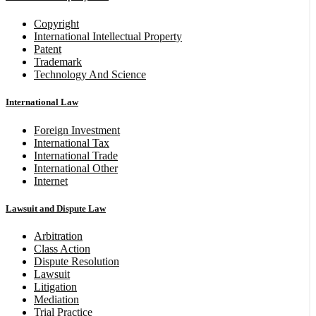
Copyright
International Intellectual Property
Patent
Trademark
Technology And Science
International Law
Foreign Investment
International Tax
International Trade
International Other
Internet
Lawsuit and Dispute Law
Arbitration
Class Action
Dispute Resolution
Lawsuit
Litigation
Mediation
Trial Practice