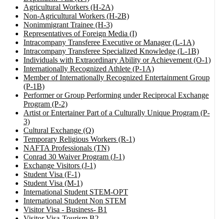
Agricultural Workers (H-2A)
Non-Agricultural Workers (H-2B)
Nonimmigrant Trainee (H-3)
Representatives of Foreign Media (I)
Intracompany Transferee Executive or Manager (L-1A)
Intracompany Transferee Specialized Knowledge (L-1B)
Individuals with Extraordinary Ability or Achievement (O-1)
Internationally Recognized Athlete (P-1A)
Member of Internationally Recognized Entertainment Group
(P-1B)
Performer or Group Performing under Reciprocal Exchange
Program (P-2)
Artist or Entertainer Part of a Culturally Unique Program (P-
3)
Cultural Exchange (Q)
Temporary Religious Workers (R-1)
NAFTA Professionals (TN)
Conrad 30 Waiver Program (J-1)
Exchange Visitors (J-1)
Student Visa (F-1)
Student Visa (M-1)
International Student STEM-OPT
International Student Non STEM
Visitor Visa - Business- B1
Visitor Visa-Tourism B2