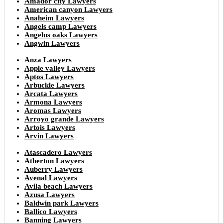
Amador city Lawyers
American canyon Lawyers
Anaheim Lawyers
Angels camp Lawyers
Angelus oaks Lawyers
Angwin Lawyers
Anza Lawyers
Apple valley Lawyers
Aptos Lawyers
Arbuckle Lawyers
Arcata Lawyers
Armona Lawyers
Aromas Lawyers
Arroyo grande Lawyers
Artois Lawyers
Arvin Lawyers
Atascadero Lawyers
Atherton Lawyers
Auberry Lawyers
Avenal Lawyers
Avila beach Lawyers
Azusa Lawyers
Baldwin park Lawyers
Ballico Lawyers
Banning Lawyers