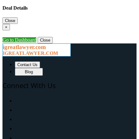
Deal Details
Close
×
Go to Dashboard
Close
igreatlawyer.com
IGREATLAWYER.COM
Contact Us
Blog
Connect With Us