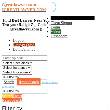
igreatlawyer.com
IGREATLAWYER.COM
Free Lawyer Signup Signup
Find Best Lawyer Near You
Client Signup
Text your 5-digit Zip Code to
Login
igreatlawyer.com ()
Videos
Dashboard
Logout
Lawyer Q&A
Login/Sign up
Search
Reset Search
Advanced Search
Hide Search
Search
Reset
Reset Search
Filter by