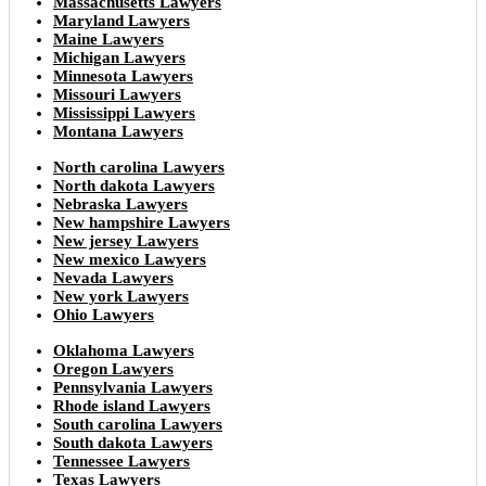
Massachusetts Lawyers
Maryland Lawyers
Maine Lawyers
Michigan Lawyers
Minnesota Lawyers
Missouri Lawyers
Mississippi Lawyers
Montana Lawyers
North carolina Lawyers
North dakota Lawyers
Nebraska Lawyers
New hampshire Lawyers
New jersey Lawyers
New mexico Lawyers
Nevada Lawyers
New york Lawyers
Ohio Lawyers
Oklahoma Lawyers
Oregon Lawyers
Pennsylvania Lawyers
Rhode island Lawyers
South carolina Lawyers
South dakota Lawyers
Tennessee Lawyers
Texas Lawyers