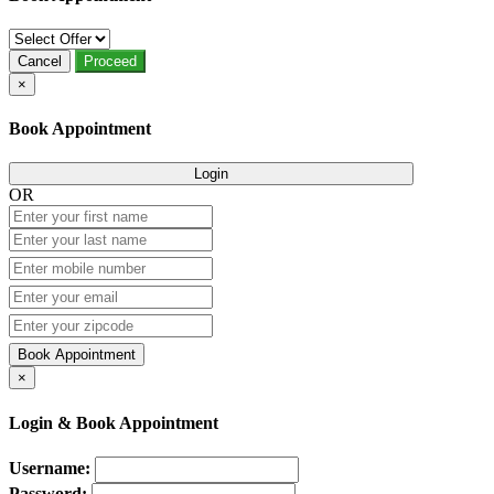
Cancel
Proceed
×
Book Appointment
Login
OR
Book Appointment
×
Login & Book Appointment
Username:
Password: