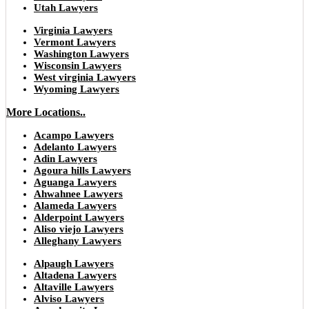
Utah Lawyers
Virginia Lawyers
Vermont Lawyers
Washington Lawyers
Wisconsin Lawyers
West virginia Lawyers
Wyoming Lawyers
More Locations..
Acampo Lawyers
Adelanto Lawyers
Adin Lawyers
Agoura hills Lawyers
Aguanga Lawyers
Ahwahnee Lawyers
Alameda Lawyers
Alderpoint Lawyers
Aliso viejo Lawyers
Alleghany Lawyers
Alpaugh Lawyers
Altadena Lawyers
Altaville Lawyers
Alviso Lawyers