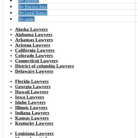
By zipcode
By Practice Area
By Legal Topics
By name
Alaska Lawyers
Alabama Lawyers
Arkansas Lawyers
Arizona Lawyers
California Lawyers
Colorado Lawyers
Connecticut Lawyers
District of columbia Lawyers
Delaware Lawyers
Florida Lawyers
Georgia Lawyers
Hawaii Lawyers
Iowa Lawyers
Idaho Lawyers
Illinois Lawyers
Indiana Lawyers
Kansas Lawyers
Kentucky Lawyers
Louisiana Lawyers