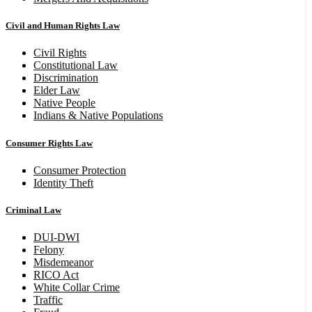
Civil and Human Rights Law
Civil Rights
Constitutional Law
Discrimination
Elder Law
Native People
Indians & Native Populations
Consumer Rights Law
Consumer Protection
Identity Theft
Criminal Law
DUI-DWI
Felony
Misdemeanor
RICO Act
White Collar Crime
Traffic