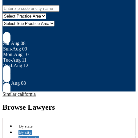
Sat-Aug 08
Sun-Aug 09
Mon-Aug 10
Tue-Aug 11
Wed-Aug 12
Sat, Aug 08
Similar california
Browse Lawyers
By state
By city