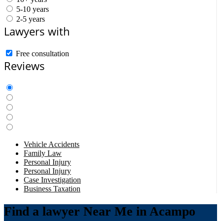
5-10 years
2-5 years
Lawyers with
Free consultation
Reviews
Vehicle Accidents
Family Law
Personal Injury
Personal Injury
Case Investigation
Business Taxation
Find a lawyer Near Me in Acampo