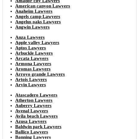
Amador city Lawyers
American canyon Lawyers
Anaheim Lawyers
Angels camp Lawyers
Angelus oaks Lawyers
Angwin Lawyers
Anza Lawyers
Apple valley Lawyers
Aptos Lawyers
Arbuckle Lawyers
Arcata Lawyers
Armona Lawyers
Aromas Lawyers
Arroyo grande Lawyers
Artois Lawyers
Arvin Lawyers
Atascadero Lawyers
Atherton Lawyers
Auberry Lawyers
Avenal Lawyers
Avila beach Lawyers
Azusa Lawyers
Baldwin park Lawyers
Ballico Lawyers
Banning Lawyers