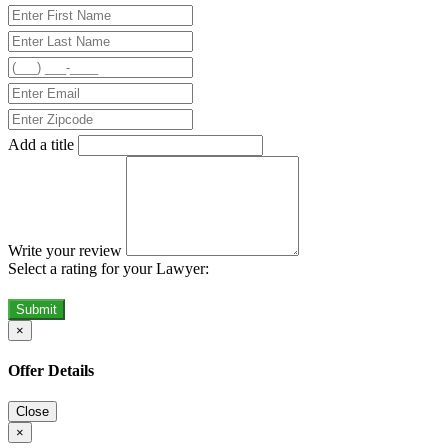
Add a title
Write your review
Select a rating for your Lawyer:
Submit
×
Offer Details
Close
×