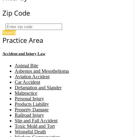
Zip Code
Search
Practice Area
Accident and Injury Law
Animal Bite
Asbestos and Mesothelioma
Aviation Accident
Car Accident
Defamation and Slander
Malpractice
Personal Injury
Products Liability
Property Damage
Railroad Injury
Slip and Fall Accident
Toxic Mold and Tort
Wrongful Death