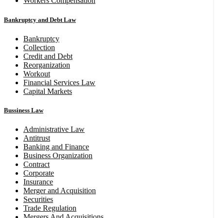
Workers Compensation
Bankruptcy and Debt Law
Bankruptcy
Collection
Credit and Debt
Reorganization
Workout
Financial Services Law
Capital Markets
Bussiness Law
Administrative Law
Antitrust
Banking and Finance
Business Organization
Contract
Corporate
Insurance
Merger and Acquisition
Securities
Trade Regulation
Mergers And Acquisitions