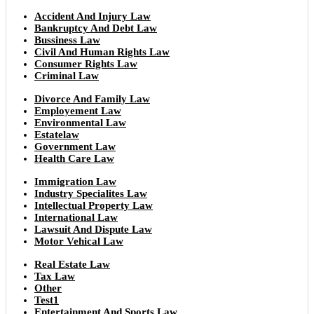
Accident And Injury Law
Bankruptcy And Debt Law
Bussiness Law
Civil And Human Rights Law
Consumer Rights Law
Criminal Law
Divorce And Family Law
Employement Law
Environmental Law
Estatelaw
Government Law
Health Care Law
Immigration Law
Industry Specialites Law
Intellectual Property Law
International Law
Lawsuit And Dispute Law
Motor Vehical Law
Real Estate Law
Tax Law
Other
Test1
Entertainment And Sports Law