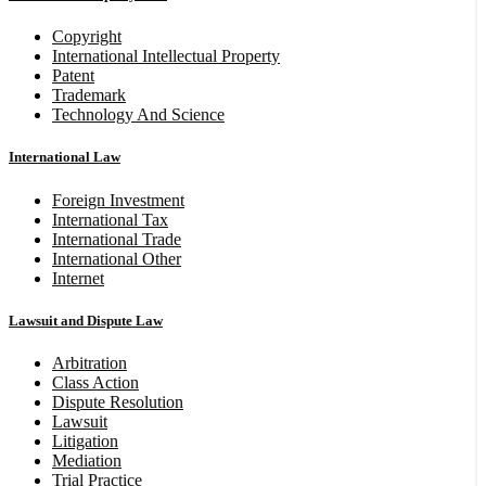
Copyright
International Intellectual Property
Patent
Trademark
Technology And Science
International Law
Foreign Investment
International Tax
International Trade
International Other
Internet
Lawsuit and Dispute Law
Arbitration
Class Action
Dispute Resolution
Lawsuit
Litigation
Mediation
Trial Practice