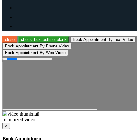
close
check_box_outline_blank
Book Appointment By Text Video
Book Appointment By Phone Video
Book Appointment By Web Video
minimized video
×
Book Appointment