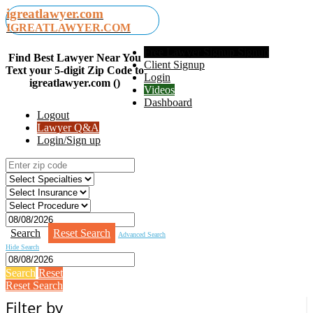
igreatlawyer.com
IGREATLAWYER.COM
Free Lawyer Signup Signup
Find Best Lawyer Near You
Client Signup
Text your 5-digit Zip Code to
Login
igreatlawyer.com ()
Videos
Dashboard
Logout
Lawyer Q&A
Login/Sign up
Search
Reset Search
Advanced Search
Hide Search
Search
Reset
Reset Search
Filter by