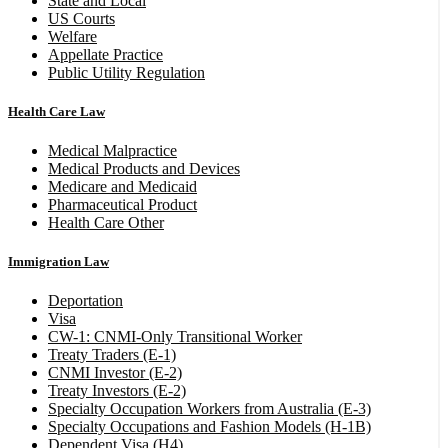
State and Local
US Courts
Welfare
Appellate Practice
Public Utility Regulation
Health Care Law
Medical Malpractice
Medical Products and Devices
Medicare and Medicaid
Pharmaceutical Product
Health Care Other
Immigration Law
Deportation
Visa
CW-1: CNMI-Only Transitional Worker
Treaty Traders (E-1)
CNMI Investor (E-2)
Treaty Investors (E-2)
Specialty Occupation Workers from Australia (E-3)
Specialty Occupations and Fashion Models (H-1B)
Dependent Visa (H4)