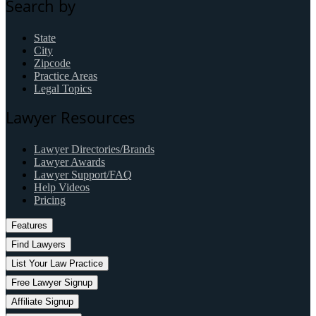
Search by
State
City
Zipcode
Practice Areas
Legal Topics
Lawyer Resources
Lawyer Directories/Brands
Lawyer Awards
Lawyer Support/FAQ
Help Videos
Pricing
Features
Find Lawyers
List Your Law Practice
Free Lawyer Signup
Affiliate Signup