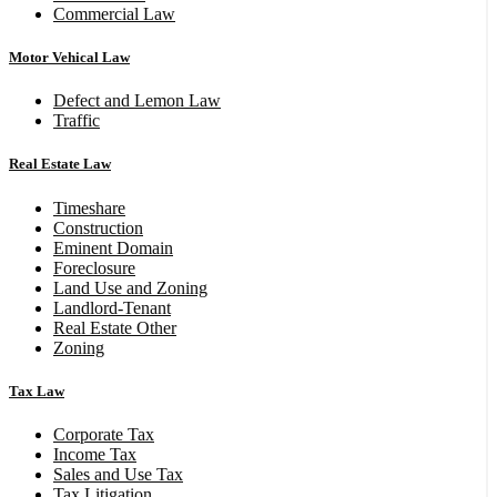
Commercial Law
Motor Vehical Law
Defect and Lemon Law
Traffic
Real Estate Law
Timeshare
Construction
Eminent Domain
Foreclosure
Land Use and Zoning
Landlord-Tenant
Real Estate Other
Zoning
Tax Law
Corporate Tax
Income Tax
Sales and Use Tax
Tax Litigation