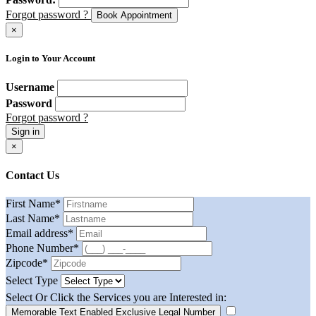
Forgot password ?
Book Appointment
×
Login to Your Account
Username
Password
Forgot password ?
Sign in
×
Contact Us
First Name
*
Last Name
*
Email address
*
Phone Number
*
Zipcode
*
Select Type
Select Or Click the Services you are Interested in:
Memorable Text Enabled Exclusive Legal Number