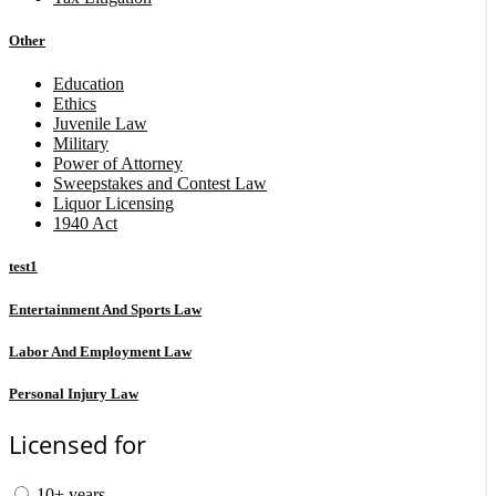
Other
Education
Ethics
Juvenile Law
Military
Power of Attorney
Sweepstakes and Contest Law
Liquor Licensing
1940 Act
test1
Entertainment And Sports Law
Labor And Employment Law
Personal Injury Law
Licensed for
10+ years