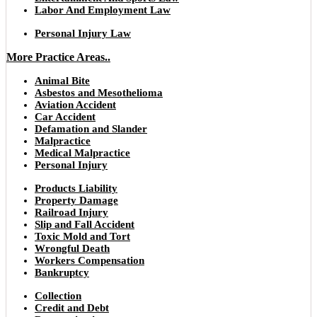
Labor And Employment Law
Personal Injury Law
More Practice Areas..
Animal Bite
Asbestos and Mesothelioma
Aviation Accident
Car Accident
Defamation and Slander
Malpractice
Medical Malpractice
Personal Injury
Products Liability
Property Damage
Railroad Injury
Slip and Fall Accident
Toxic Mold and Tort
Wrongful Death
Workers Compensation
Bankruptcy
Collection
Credit and Debt