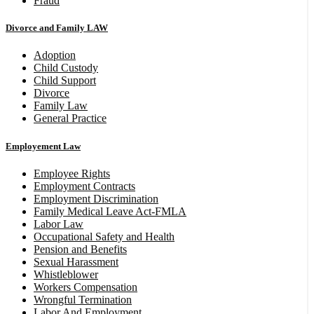
Fraud
Divorce and Family LAW
Adoption
Child Custody
Child Support
Divorce
Family Law
General Practice
Employement Law
Employee Rights
Employment Contracts
Employment Discrimination
Family Medical Leave Act-FMLA
Labor Law
Occupational Safety and Health
Pension and Benefits
Sexual Harassment
Whistleblower
Workers Compensation
Wrongful Termination
Labor And Employment