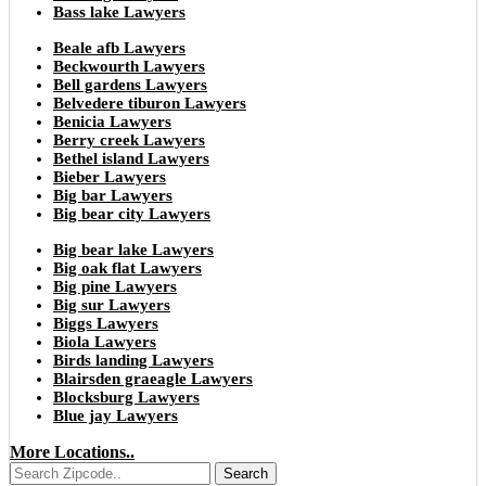
Bass lake Lawyers
Beale afb Lawyers
Beckwourth Lawyers
Bell gardens Lawyers
Belvedere tiburon Lawyers
Benicia Lawyers
Berry creek Lawyers
Bethel island Lawyers
Bieber Lawyers
Big bar Lawyers
Big bear city Lawyers
Big bear lake Lawyers
Big oak flat Lawyers
Big pine Lawyers
Big sur Lawyers
Biggs Lawyers
Biola Lawyers
Birds landing Lawyers
Blairsden graeagle Lawyers
Blocksburg Lawyers
Blue jay Lawyers
More Locations..
Search