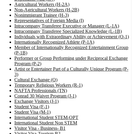
Agricultural Workers (H-2A)
Non-Agricultural Workers (H-2B)
Nonimmigrant Trainee (H-3)
Representatives of Foreign Media (I)
Intracompany Transferee Executive or Manager (L-1A)
Intracompany Transferee Specialized Knowledge (L-1B)
Individuals with Extraordinary Ability or Achievement (O-1)
Internationally Recognized Athlete (P-1A)
Member of Internationally Recognized Entertainment Group
(P-1B)
Performer or Group Performing under Reciprocal Exchange
Program (P-2)
Artist or Entertainer Part of a Culturally Unique Program (P-
3)
Cultural Exchange (Q)
Temporary Religious Workers (R-1)
NAFTA Professionals (TN)
Conrad 30 Waiver Program (J-1)
Exchange Visitors (J-1)
Student Visa (F-1)
Student Visa (M-1)
International Student STEM-OPT
International Student Non STEM
Visitor Visa - Business- B1
Visitor Visa-Tourism B2