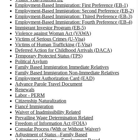
Employment-Based Immigration: First Preference (EB-1)
Employment-Based Immigration: Second Preference (EB-2)
Employment-Based Immigration: Thired Preference (EB-3)
Employment-Based Immigration: Fourth Preference (EB-4)
Immigrant Investor Program (EB-5)
Violence against Woman Act (VAWA)
Victims of Serious Crimes (U-Visa)
Victims of Human Trafficking (T-Visa)
Deferred Action for Childhood Arrivals (DACA)
Temporary Protected Status (TPS)
Political Asylum
Family Based Immigration Immediate Relatives
Family Based Immigration Non-Immediate Relatives
Employment Authorization Card (EAD)
Advance Parole Travel Document
Renewals
Labor - PERM
Citizenship Naturalization
Fiancé Immigration
Waiver of Inadmissibility Related
Prevailing Wage Determination Related
Freedom of Information Act (FOIA)
Consular Process (With or Without Waiver)
Adjustment of Status –Family Based