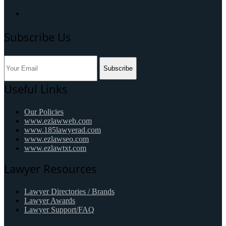
Subscribe Us
Subscribe
Useful Links
Our Policies
www.ezlawweb.com
www.185lawyerad.com
www.ezlawseo.com
www.ezlawtxt.com
Lawyer Resources
Lawyer Directories / Brands
Lawyer Awards
Lawyer Support/FAQ