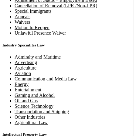
Adjustment of Status – Employment Based
Cancellation of Removal (LPR /Non-LPR)
Special Immigrants
Appeals
Waivers
Motion to Reopen
Unlawful Presence Waiver
Industry Specialites Law
Admiralty and Maritime
Advertising
Agriculture
Aviation
Communication and Media Law
Energy
Entertainment
Gaming and Alcohol
Oil and Gas
Science Technology
Transportation and Shipping
Other Industries
Agricultural Law
Intellectual Property Law