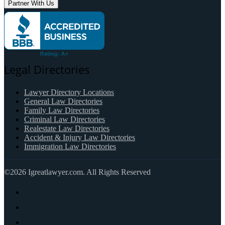
Partner With Us
Legal Directories
Lawyer Directory Locations
General Law Directories
Family Law Directories
Criminal Law Directories
Realestate Law Directories
Accident & Injury Law Directories
Immigration Law Directories
©2026 Igreatlawyer.com. All Rights Reserved