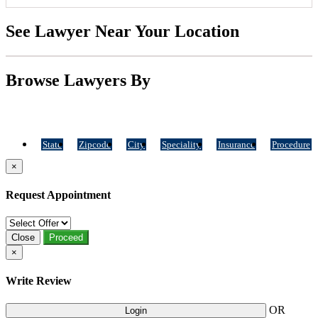
See Lawyer Near Your Location
Browse Lawyers By
State
Zipcode
City
Speciality
Insurance
Procedure
×
Request Appointment
Close
Proceed
×
Write Review
OR
Login