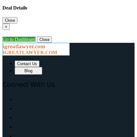
Deal Details
Close
×
Go to Dashboard
Close
igreatlawyer.com
IGREATLAWYER.COM
Contact Us
Blog
Connect With Us