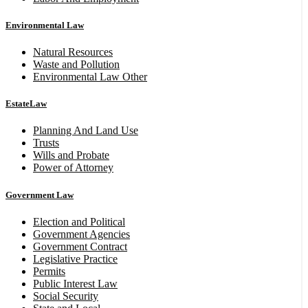
Environmental Law
Natural Resources
Waste and Pollution
Environmental Law Other
EstateLaw
Planning And Land Use
Trusts
Wills and Probate
Power of Attorney
Government Law
Election and Political
Government Agencies
Government Contract
Legislative Practice
Permits
Public Interest Law
Social Security