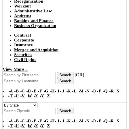
Reorganization
Workout
Administrative Law
Antitrust
Banking and Finance
Business Organization
Contract
Corporate
Insurance
Merger and Acquisition
Securities
Civil Rights
View More ..
[OR]
Search
Search
A
B
C
D
E
F
G
H
I
J
K
L
M
N
O
P
Q
R
S
T
U
V
W
X
Y
Z
Search
A
B
C
D
E
F
G
H
I
J
K
L
M
N
O
P
Q
R
S
T
U
V
W
X
Y
Z